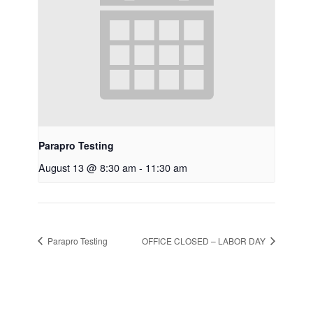
Parapro Testing
August 13 @ 8:30 am
-
11:30 am
Parapro Testing
OFFICE CLOSED – LABOR DAY