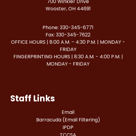
700 Winkler Drive
Wooster, OH 44691
Phone: 330-345-6771
Fax: 330-345-7622
OFFICE HOURS | 8:00 A.M. – 4:30 P.M. | MONDAY -
FRIDAY
FINGERPRINTING HOURS | 8:30 A.M. - 4:00 P.M. |
MONDAY - FRIDAY
Staff Links
Email
Barracuda (Email Filtering)
IPDP
TCCSA