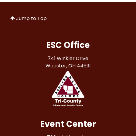
Jump to Top
ESC Office
741 Winkler Drive
Wooster, OH 44691
Event Center