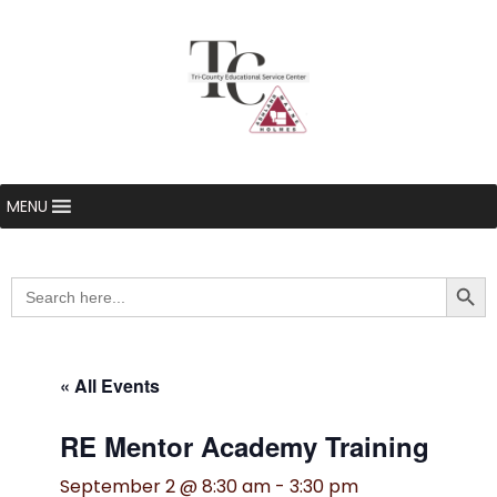
MENU
Searc
Search
for:
« All Events
RE Mentor Academy Training
September 2 @ 8:30 am
-
3:30 pm