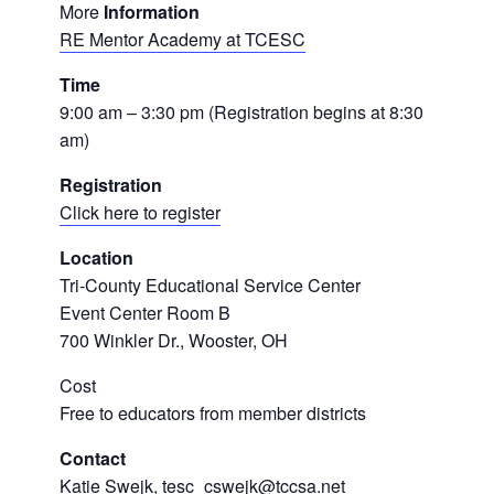
More
Information
RE Mentor Academy at TCESC
Time
9:00 am – 3:30 pm (Registration begins at 8:30
am)
Registration
Click here to register
Location
Tri-County Educational Service Center
Event Center Room B
700 Winkler Dr., Wooster, OH
Cost
Free to educators from member districts
Contact
Katie Swejk, tesc_cswejk@tccsa.net