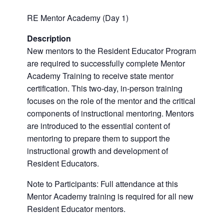
RE Mentor Academy (Day 1)
Description
New mentors to the Resident Educator Program
are required to successfully complete Mentor
Academy Training to receive state mentor
certification. This two-day, in-person training
focuses on the role of the mentor and the critical
components of instructional mentoring. Mentors
are introduced to the essential content of
mentoring to prepare them to support the
instructional growth and development of
Resident Educators.
Note to Participants: Full attendance at this
Mentor Academy training is required for all new
Resident Educator mentors.