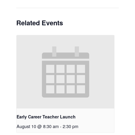
Related Events
Early Career Teacher Launch
August 10 @ 8:30 am
-
2:30 pm