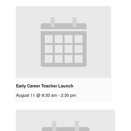
Early Career Teacher Launch
August 11 @ 8:30 am
-
2:30 pm