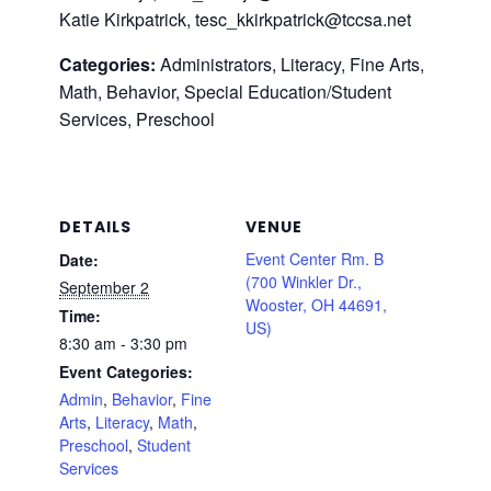
Katie Kirkpatrick, tesc_kkirkpatrick@tccsa.net
Categories:
Administrators, Literacy, Fine Arts,
Math, Behavior, Special Education/Student
Services, Preschool
DETAILS
VENUE
Event Center Rm. B
Date:
(700 Winkler Dr.,
September 2
Wooster, OH 44691,
Time:
US)
8:30 am - 3:30 pm
Event Categories:
Admin
,
Behavior
,
Fine
Arts
,
Literacy
,
Math
,
Preschool
,
Student
Services