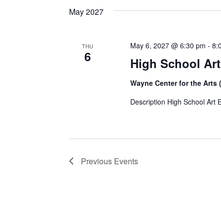
May 2027
May 6, 2027 @ 6:30 pm
-
8:
THU
6
High School Ar
Wayne Center for the Arts 
Description High School Art 
Previous
Events