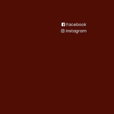
Facebook
Instagram