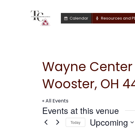
Calendar
Resources and P
Wayne Center f
Wooster, OH 44
« All Events
Events at this venue
Upcoming
Today
Select