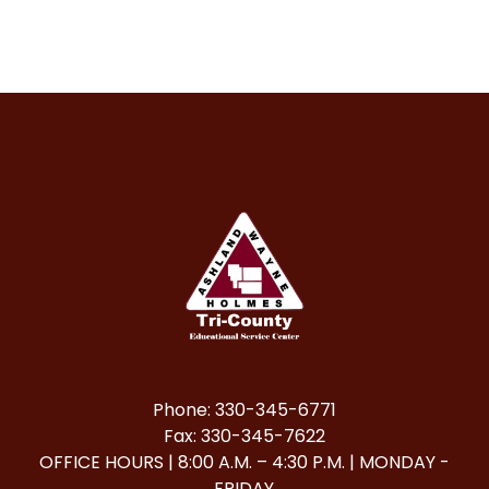
Phone: 330-345-6771
Fax: 330-345-7622
OFFICE HOURS | 8:00 A.M. – 4:30 P.M. | MONDAY -
FRIDAY