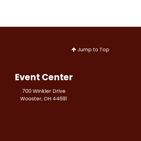
Jump to Top
Event Center
700 Winkler Drive
Wooster, OH 44691