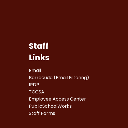
Staff
Links
Email
Barracuda (Email Filtering)
IPDP
TCCSA
Employee Access Center
PublicSchoolWorks
Staff Forms