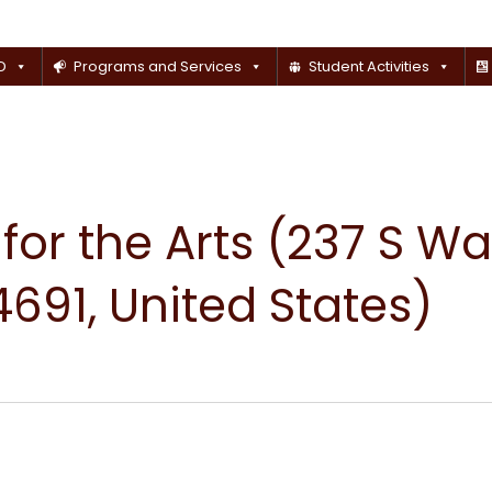
D
Programs and Services
Student Activities
or the Arts (237 S Wal
691, United States)