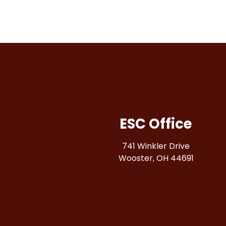
ESC Office
741 Winkler Drive
Wooster, OH 44691