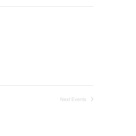
Next
Events