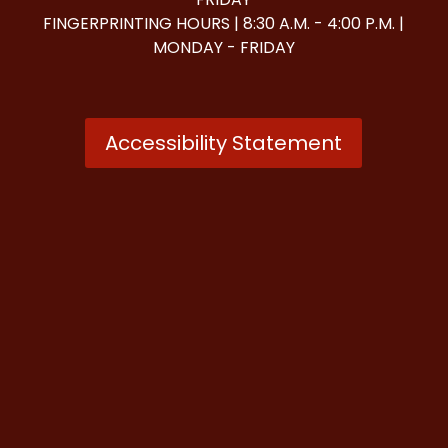
FINGERPRINTING HOURS | 8:30 A.M. - 4:00 P.M. |
MONDAY - FRIDAY
Accessibility Statement