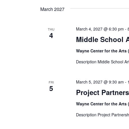
date.
March 2027
March 4, 2027 @ 6:30 pm
-
THU
4
Middle School 
Wayne Center for the Arts 
Description Middle School Ar
March 5, 2027 @ 9:30 am
-
FRI
5
Project Partners
Wayne Center for the Arts 
Description Project Partnersh