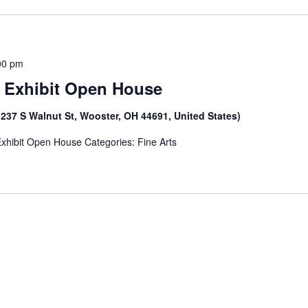
00 pm
t Exhibit Open House
(237 S Walnut St, Wooster, OH 44691, United States)
Exhibit Open House Categories: Fine Arts