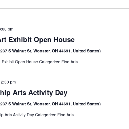
8:00 pm
Art Exhibit Open House
(237 S Walnut St, Wooster, OH 44691, United States)
t Exhibit Open House Categories: Fine Arts
12:30 pm
hip Arts Activity Day
(237 S Walnut St, Wooster, OH 44691, United States)
ip Arts Activity Day Categories: Fine Arts