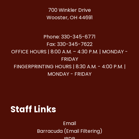
700 Winkler Drive
Wooster, OH 44691
Phone: 330-345-6771
Fax: 330-345-7622
OFFICE HOURS | 8:00 A.M. – 4:30 P.M. | MONDAY -
FRIDAY
FINGERPRINTING HOURS | 8:30 A.M. - 4:00 P.M. |
MONDAY - FRIDAY
Staff Links
Email
Barracuda (Email Filtering)
IPDP