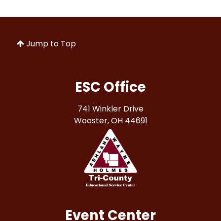
Jump to Top
ESC Office
741 Winkler Drive
Wooster, OH 44691
Event Center