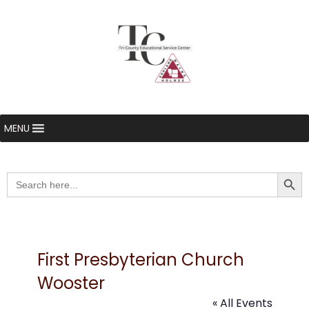
MENU
Searc
Search
for:
First Presbyterian Church
Wooster
« All Events