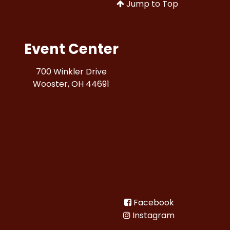
Jump to Top
Event Center
700 Winkler Drive
Wooster, OH 44691
Facebook
Instagram