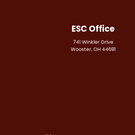
ESC Office
741 Winkler Drive
Wooster, OH 44691