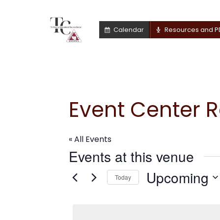
Calendar
Resources and P
Event Center 
« All Events
Events at this venue
Upcoming
Today
Select
date.