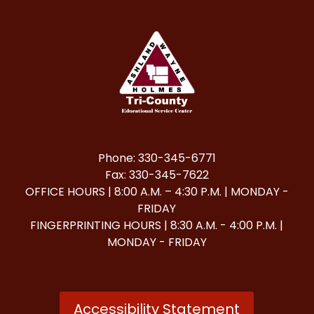
Phone: 330-345-6771
Fax: 330-345-7622
OFFICE HOURS | 8:00 A.M. – 4:30 P.M. | MONDAY -
FRIDAY
FINGERPRINTING HOURS | 8:30 A.M. - 4:00 P.M. |
MONDAY - FRIDAY
Accessibility Statement