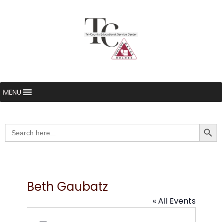
MENU
Searc
Search
for:
Beth Gaubatz
« All Events