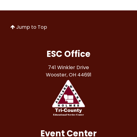
Jump to Top
ESC Office
741 Winkler Drive
Wooster, OH 44691
Event Center