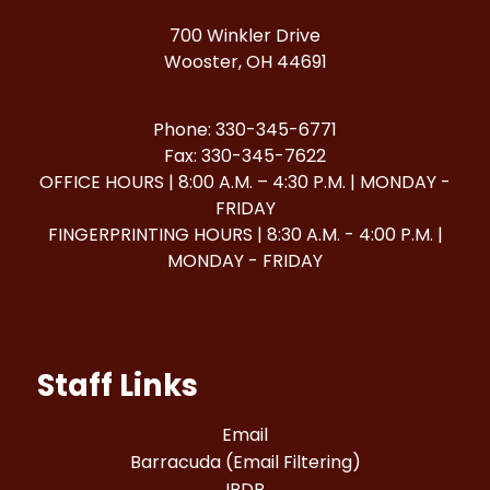
700 Winkler Drive
Wooster, OH 44691
Phone: 330-345-6771
Fax: 330-345-7622
OFFICE HOURS | 8:00 A.M. – 4:30 P.M. | MONDAY -
FRIDAY
FINGERPRINTING HOURS | 8:30 A.M. - 4:00 P.M. |
MONDAY - FRIDAY
Staff Links
Email
Barracuda (Email Filtering)
IPDP