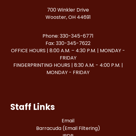
700 Winkler Drive
Wooster, OH 44691
Phone: 330-345-6771
Fax: 330-345-7622
OFFICE HOURS | 8:00 A.M. – 4:30 P.M. | MONDAY -
FRIDAY
FINGERPRINTING HOURS | 8:30 A.M. - 4:00 P.M. |
MONDAY - FRIDAY
Staff Links
Email
Barracuda (Email Filtering)
IPDP