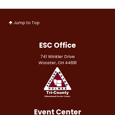
Jump to Top
ESC Office
741 Winkler Drive
Wooster, OH 44691
Event Center