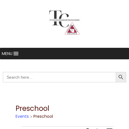
MENU
Searc
Search
for:
Preschool
Events
Preschool