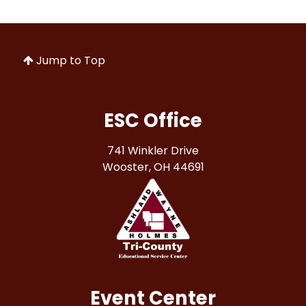
Jump to Top
ESC Office
741 Winkler Drive
Wooster, OH 44691
Event Center