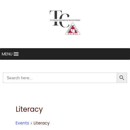
MENU
Searc
Search
for:
Literacy
Events
Literacy