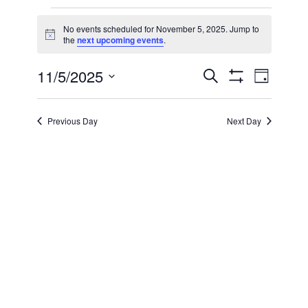
Events
No events scheduled for November 5, 2025. Jump to
Notice
the
next upcoming events
.
for
11/5/2025
Even
Events
Search
November
Day
Show Filters
Select
View
Search
date.
5,
Previous Day
Next Day
Navi
and
2025
Views
Navigatio