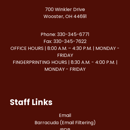
700 Winkler Drive
Wooster, OH 44691
Phone: 330-345-6771
Fax: 330-345-7622
OFFICE HOURS | 8:00 A.M. – 4:30 P.M. | MONDAY -
FRIDAY
FINGERPRINTING HOURS | 8:30 A.M. - 4:00 P.M. |
MONDAY - FRIDAY
Staff Links
Email
Barracuda (Email Filtering)
IPDP