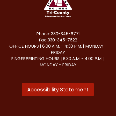
Phone: 330-345-6771
Fax: 330-345-7622
OFFICE HOURS | 8:00 A.M. – 4:30 P.M. | MONDAY -
FRIDAY
FINGERPRINTING HOURS | 8:30 A.M. - 4:00 P.M. |
MONDAY - FRIDAY
Accessibility Statement