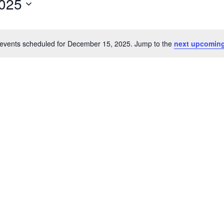
025
events scheduled for December 15, 2025. Jump to the
next upcoming
Notice