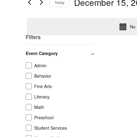
December 15, 2
December
and
Today
Events
by
Select
15,
Views
Keyword.
date.
No 
2025
Navigation
Filters
Changing
Close filter
Event Category
any
of
Event
Admin
the
Category
Behavior
form
inputs
Fine Arts
will
Literacy
cause
the
Math
list
Preschool
of
Student Services
events
to