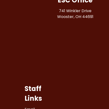
ESC Office
741 Winkler Drive
Wooster, OH 44691
Staff
Links