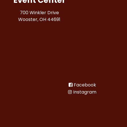
Event Center
700 Winkler Drive
Wooster, OH 44691
Facebook
Instagram