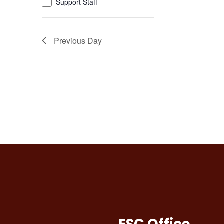
Support Staff
refresh
with
the
Previous Day
filtered
results.