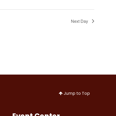
Next Day
Jump to Top