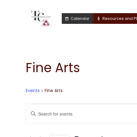
Calendar
Resources and P
Fine Arts
Events
Fine Arts
Events
Events
Enter
Keyword.
for
Search
Search
for