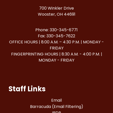
700 Winkler Drive
Wooster, OH 44691
Phone: 330-345-6771
Fax: 330-345-7622
OFFICE HOURS | 8:00 A.M. – 4:30 P.M. | MONDAY -
FRIDAY
FINGERPRINTING HOURS | 8:30 A.M. - 4:00 P.M. |
MONDAY - FRIDAY
Staff Links
Email
Barracuda (Email Filtering)
IPDP