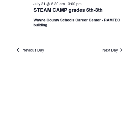
Navi
July 31 @ 8:30 am
-
3:00 pm
and
July
STEAM CAMP grades 6th-8th
Wayne County Schools Career Center - RAMTEC
Views
31,
building
Navigatio
2026
Previous Day
Next Day