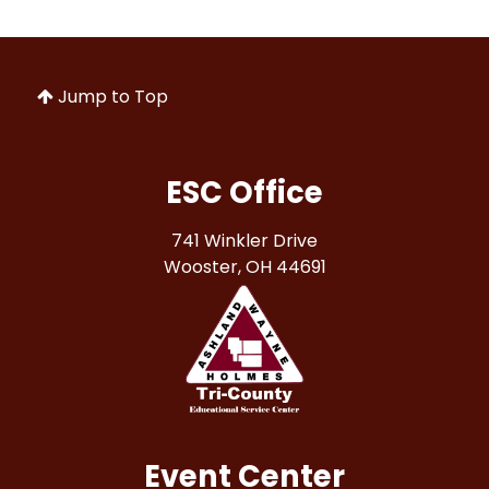
Jump to Top
ESC Office
741 Winkler Drive
Wooster, OH 44691
Event Center