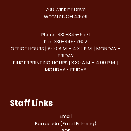
700 Winkler Drive
Wooster, OH 44691
Phone: 330-345-6771
Fax: 330-345-7622
OFFICE HOURS | 8:00 A.M. – 4:30 P.M. | MONDAY -
FRIDAY
FINGERPRINTING HOURS | 8:30 A.M. - 4:00 P.M. |
MONDAY - FRIDAY
Staff Links
Email
Barracuda (Email Filtering)
IPDP