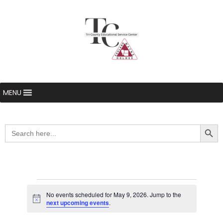
MENU
Searc
Search
for:
Events
No events scheduled for May 9, 2026. Jump to the
Notice
next upcoming events
.
for