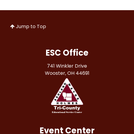
Jump to Top
ESC Office
741 Winkler Drive
Wooster, OH 44691
Event Center