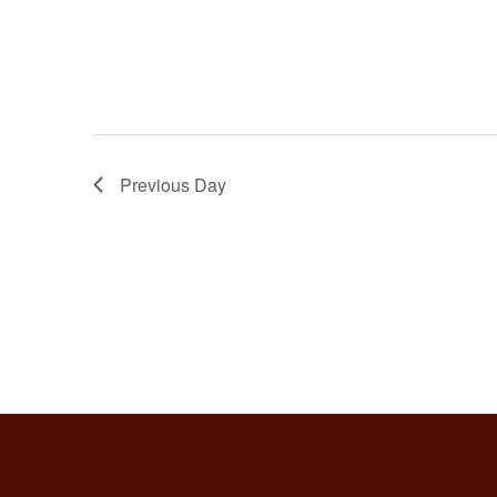
Previous Day