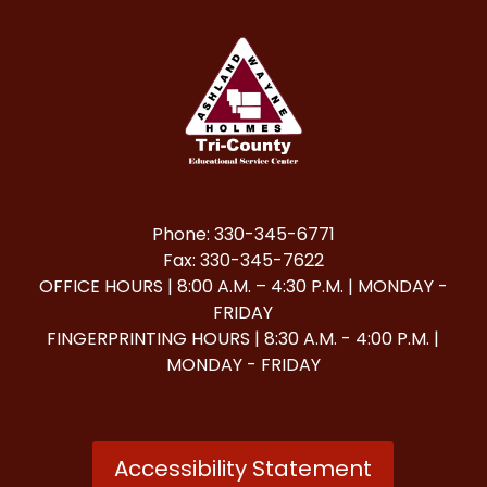
Phone: 330-345-6771
Fax: 330-345-7622
OFFICE HOURS | 8:00 A.M. – 4:30 P.M. | MONDAY -
FRIDAY
FINGERPRINTING HOURS | 8:30 A.M. - 4:00 P.M. |
MONDAY - FRIDAY
Accessibility Statement