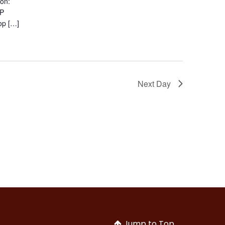
ion:
EP
op […]
Next Day
Jump to Top