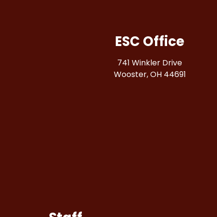
ESC Office
741 Winkler Drive
Wooster, OH 44691