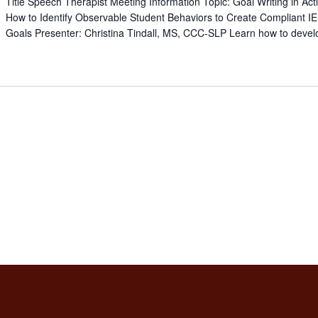
Title Speech Therapist Meeting Information Topic: Goal Writing in Act
How to Identify Observable Student Behaviors to Create Compliant I
Goals Presenter: Christina Tindall, MS, CCC-SLP Learn how to devel