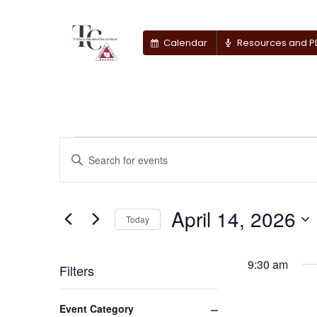
Calendar
Resources and P
Events
Events
Enter
Keyword.
Search
for
Search
for
April 14, 2026
and
April
Today
Events
by
Select
Views
14,
Keyword.
date.
9:30 am
Filters
Navigation
2026
Changing
Close filter
Event Category
any