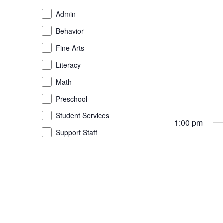
of
Event
Admin
the
Category
Behavior
form
inputs
Fine Arts
will
Literacy
cause
the
Math
list
Preschool
of
Student Services
events
1:00 pm
to
Support Staff
refresh
with
the
filtered
results.