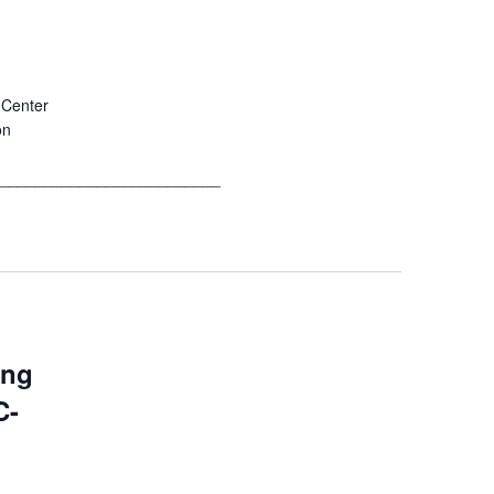
 Center
on
__________________________
ing
C-