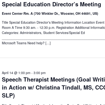
Special Education Director’s Meeting
Event Center Rm. A (700 Winkler Dr., Wooster, OH 44691, US)
Title Special Education Director's Meeting Information Location Event
Room A Time 9:30 am. - 12:30 p.m. Registration Additional Informati
Categories: Administrators, Student Services/Special Ed
______________________________________________________
Microsoft Teams Need help? […]
April 14 @ 1:00 pm
-
3:00 pm
Speech Therapist Meetings (Goal Writ
in Action w/ Christina Tindall, MS, CC
SLP)