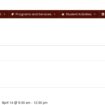
D
Programs and Services
Student Activities
April 14 @ 9:30 am
-
12:30 pm