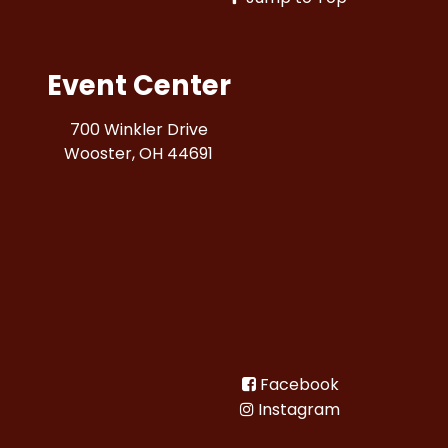
Event Center
700 Winkler Drive
Wooster, OH 44691
Facebook
Instagram