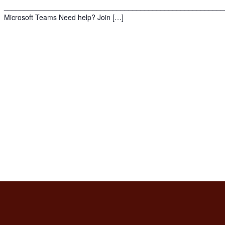
______________________________________________________
Microsoft Teams Need help? Join […]