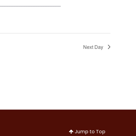
__________________________
Next Day
Jump to Top