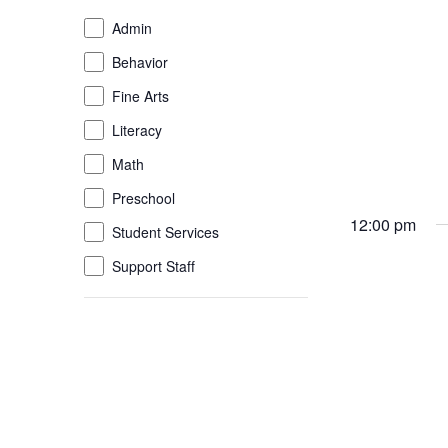
of
Event
Admin
the
Category
Behavior
form
inputs
Fine Arts
will
Literacy
cause
the
Math
list
Preschool
of
12:00 pm
Student Services
events
to
Support Staff
refresh
with
the
filtered
results.