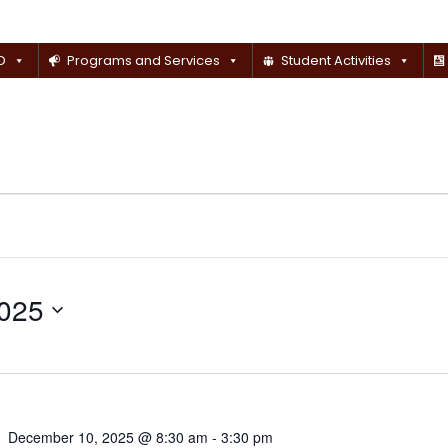
D
Programs and Services
Student Activities
025
December 10, 2025 @ 8:30 am
-
3:30 pm