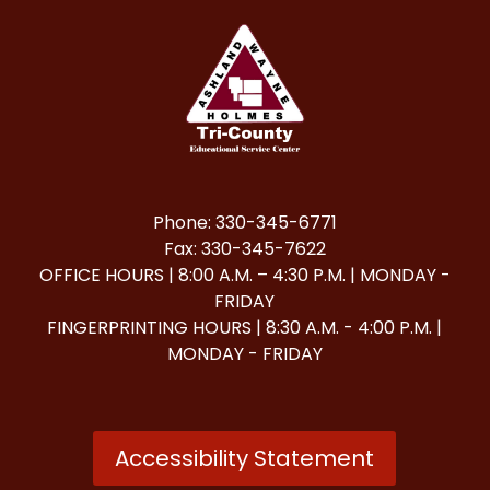
Phone: 330-345-6771
Fax: 330-345-7622
OFFICE HOURS | 8:00 A.M. – 4:30 P.M. | MONDAY -
FRIDAY
FINGERPRINTING HOURS | 8:30 A.M. - 4:00 P.M. |
MONDAY - FRIDAY
Accessibility Statement