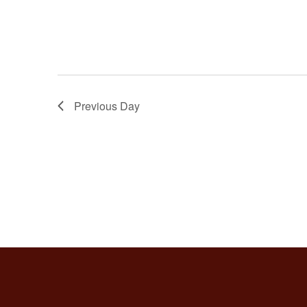
Previous Day