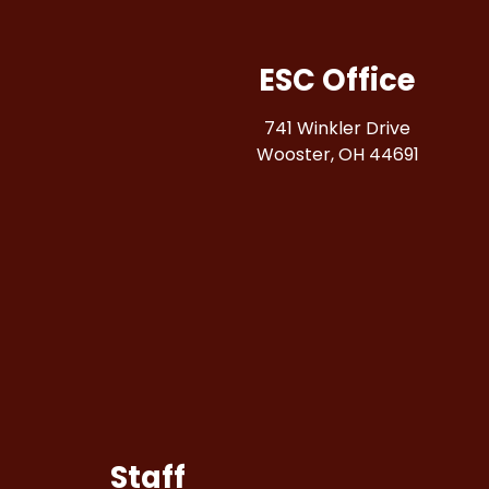
ESC Office
741 Winkler Drive
Wooster, OH 44691
Staff