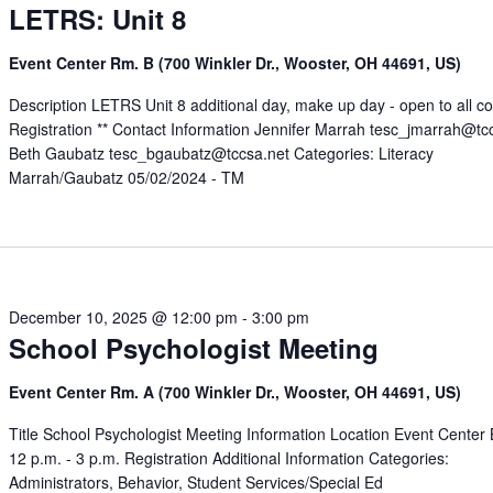
LETRS: Unit 8
Event Center Rm. B (700 Winkler Dr., Wooster, OH 44691, US)
Description LETRS Unit 8 additional day, make up day - open to all c
Registration ** Contact Information Jennifer Marrah tesc_jmarrah@tc
Beth Gaubatz tesc_bgaubatz@tccsa.net Categories: Literacy
Marrah/Gaubatz 05/02/2024 - TM
December 10, 2025 @ 12:00 pm
-
3:00 pm
School Psychologist Meeting
Event Center Rm. A (700 Winkler Dr., Wooster, OH 44691, US)
Title School Psychologist Meeting Information Location Event Center
12 p.m. - 3 p.m. Registration Additional Information Categories:
Administrators, Behavior, Student Services/Special Ed