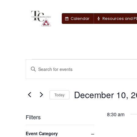
Calendar
Resources and P
Events
Events
Enter
Keyword.
Search
for
Search
for
December 10, 2
and
December
Today
Events
by
Select
Views
10,
Keyword.
date.
8:30 am
Filters
Navigation
2025
Changing
Close filter
Event Category
any