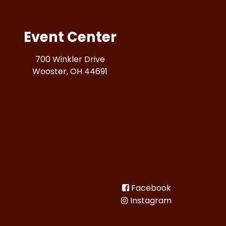
Event Center
700 Winkler Drive
Wooster, OH 44691
Facebook
Instagram