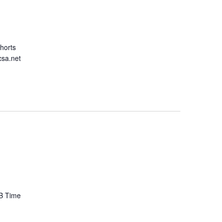
ohorts
csa.net
 B Time