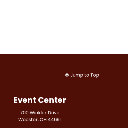
Jump to Top
Event Center
700 Winkler Drive
Wooster, OH 44691