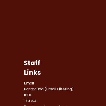
Staff
Links
Email
Barracuda (Email Filtering)
IPDP
TCCSA