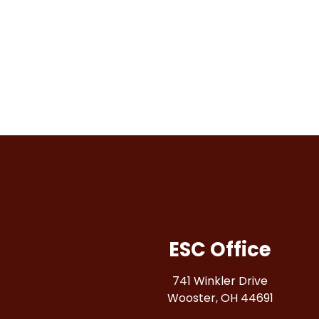
results.
ESC Office
741 Winkler Drive
Wooster, OH 44691