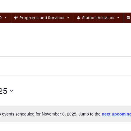
D
Programs and Services
Student Activities
25
 events scheduled for November 6, 2025. Jump to the
next upcoming
Notice