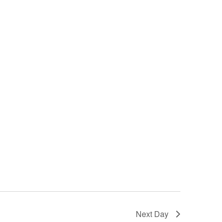
Next Day