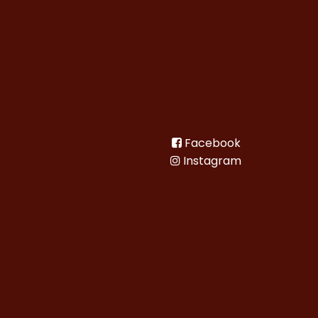
Facebook
Instagram