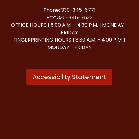
Phone: 330-345-6771
Fax: 330-345-7622
OFFICE HOURS | 8:00 A.M. – 4:30 P.M. | MONDAY -
FRIDAY
FINGERPRINTING HOURS | 8:30 A.M. - 4:00 P.M. |
MONDAY - FRIDAY
Accessibility Statement