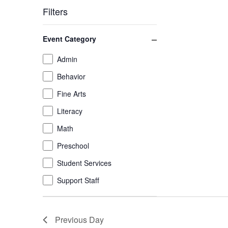
Filters
Changing
Close filter
Event Category
any
of
Event
Admin
the
Category
Behavior
form
inputs
Fine Arts
will
Literacy
cause
the
Math
list
Preschool
of
Student Services
events
to
Support Staff
refresh
with
the
Previous Day
filtered