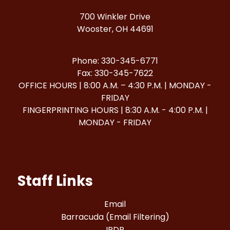
700 Winkler Drive
Wooster, OH 44691
Phone: 330-345-6771
Fax: 330-345-7622
OFFICE HOURS | 8:00 A.M. – 4:30 P.M. | MONDAY -
FRIDAY
FINGERPRINTING HOURS | 8:30 A.M. - 4:00 P.M. |
MONDAY - FRIDAY
Staff Links
Email
Barracuda (Email Filtering)
IPDP