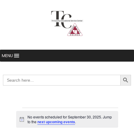
MENU
Searc
Search
for:
Events
No events scheduled for September 30, 2025. Jump
Notice
to the
next upcoming events
.
for