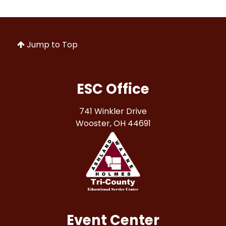
Jump to Top
ESC Office
741 Winkler Drive
Wooster, OH 44691
Event Center