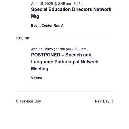
Navi
April 15, 2025 @ 3:45 am
-
6:45 am
and
April
Special Education Directors Network
Mtg
Views
15,
Event Center Rm. A
Navigatio
2025
1:00 pm
April 15, 2025 @ 1:00 pm
-
3:00 pm
POSTPONED – Speech and
Language Pathologist Network
Meeting
Virtual
Previous Day
Next Day