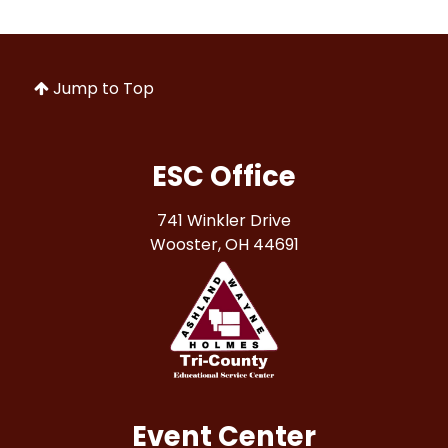
Jump to Top
ESC Office
741 Winkler Drive
Wooster, OH 44691
Event Center