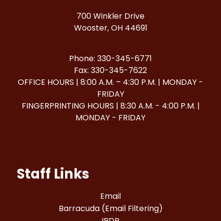
700 Winkler Drive
Wooster, OH 44691
Phone: 330-345-6771
Fax: 330-345-7622
OFFICE HOURS | 8:00 A.M. – 4:30 P.M. | MONDAY -
FRIDAY
FINGERPRINTING HOURS | 8:30 A.M. - 4:00 P.M. |
MONDAY - FRIDAY
Staff Links
Email
Barracuda (Email Filtering)
IPDP