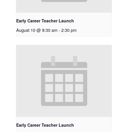
Early Career Teacher Launch
August 10 @ 8:30 am
-
2:30 pm
Early Career Teacher Launch