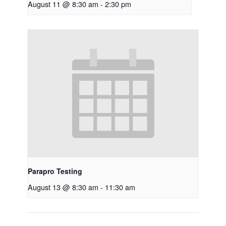
August 11 @ 8:30 am
-
2:30 pm
Parapro Testing
August 13 @ 8:30 am
-
11:30 am