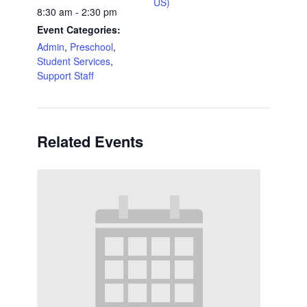
US)
8:30 am - 2:30 pm
Event Categories:
Admin
,
Preschool
,
Student Services
,
Support Staff
Related Events