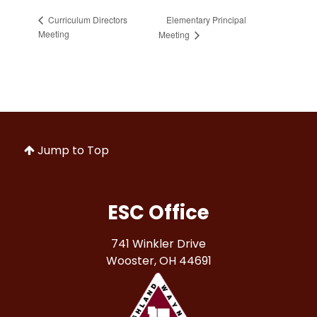
Elementary Principal
Curriculum Directors
Meeting
Meeting
Jump to Top
ESC Office
741 Winkler Drive
Wooster, OH 44691