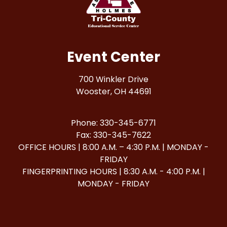
Event Center
700 Winkler Drive
Wooster, OH 44691
Phone: 330-345-6771
Fax: 330-345-7622
OFFICE HOURS | 8:00 A.M. – 4:30 P.M. | MONDAY -
FRIDAY
FINGERPRINTING HOURS | 8:30 A.M. - 4:00 P.M. |
MONDAY - FRIDAY