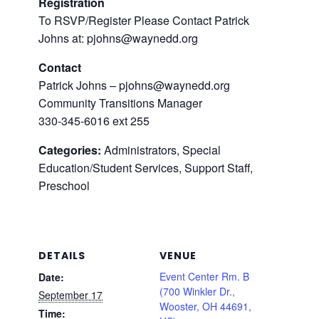
Registration
To RSVP/Register Please Contact Patrick
Johns at: pjohns@waynedd.org
Contact
Patrick Johns – pjohns@waynedd.org
Community Transitions Manager
330-345-6016 ext 255
Categories:
Administrators, Special
Education/Student Services, Support Staff,
Preschool
DETAILS
VENUE
Event Center Rm. B
Date:
(700 Winkler Dr.,
September 17
Wooster, OH 44691,
Time: