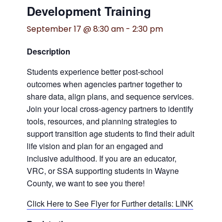
Development Training
September 17 @ 8:30 am
-
2:30 pm
Description
Students experience better post-school
outcomes when agencies partner together to
share data, align plans, and sequence services.
Join your local cross-agency partners to identify
tools, resources, and planning strategies to
support transition age students to find their adult
life vision and plan for an engaged and
inclusive adulthood. If you are an educator,
VRC, or SSA supporting students in Wayne
County, we want to see you there!
Click Here to See Flyer for Further details: LINK