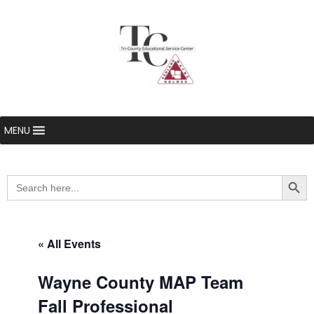
MENU
Searc
Search
for:
« All Events
Wayne County MAP Team
Fall Professional