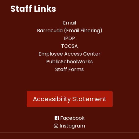
Staff Links
Email
Barracuda (Email Filtering)
IPDP
TCCSA
Employee Access Center
PublicSchoolWorks
Staff Forms
Accessibility Statement
Facebook
Instagram