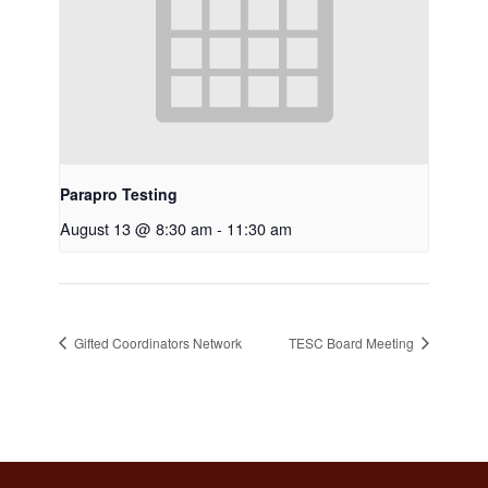
Parapro Testing
August 13 @ 8:30 am
-
11:30 am
Gifted Coordinators Network
TESC Board Meeting