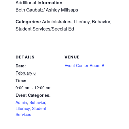
Additional
Information
Beth Gaubatz/ Ashley Millsaps
Categories:
Administrators, Literacy, Behavior,
Student Services/Special Ed
DETAILS
VENUE
Event Center Room B
Date:
February 6
Time:
9:00 am - 12:00 pm
Event Categories:
Admin
,
Behavior
,
Literacy
,
Student
Services