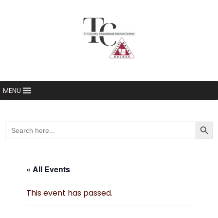
MENU
Searc
Search
for:
« All Events
This event has passed.