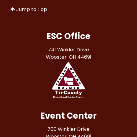
Jump to Top
ESC Office
741 Winkler Drive
Wooster, OH 44691
Event Center
700 Winkler Drive
Wooster, OH 44691