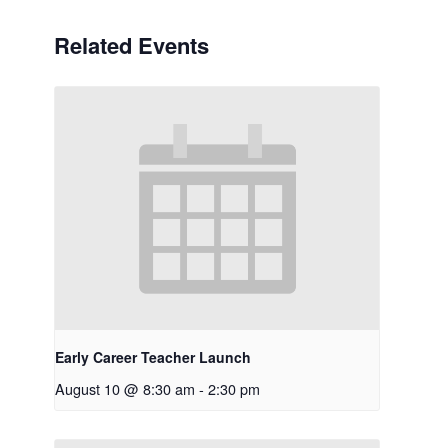
Related Events
Early Career Teacher Launch
August 10 @ 8:30 am
-
2:30 pm