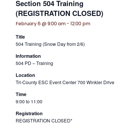
Section 504 Training
(REGISTRATION CLOSED)
February 6 @ 9:00 am
-
12:00 pm
Title
504 Training (Snow Day from 2/6)
Information
504 PD – Training
Location
Tri-County ESC Event Center 700 Winkler Drive
Time
9:00 to 11:00
Registration
REGISTRATION CLOSED*