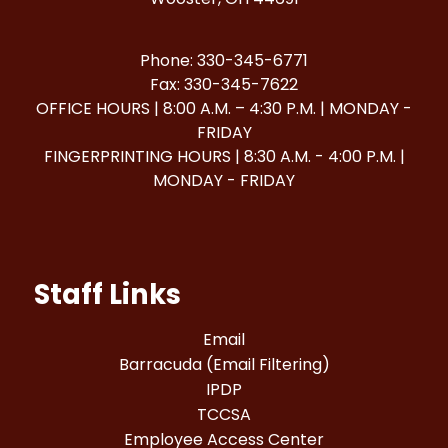
Phone: 330-345-6771
Fax: 330-345-7622
OFFICE HOURS | 8:00 A.M. – 4:30 P.M. | MONDAY -
FRIDAY
FINGERPRINTING HOURS | 8:30 A.M. - 4:00 P.M. |
MONDAY - FRIDAY
Staff Links
Email
Barracuda (Email Filtering)
IPDP
TCCSA
Employee Access Center