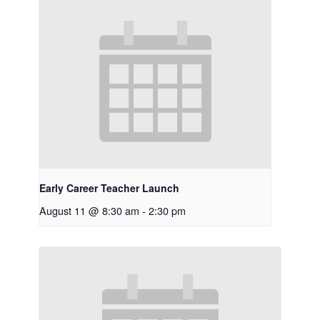
Early Career Teacher Launch
August 11 @ 8:30 am
-
2:30 pm