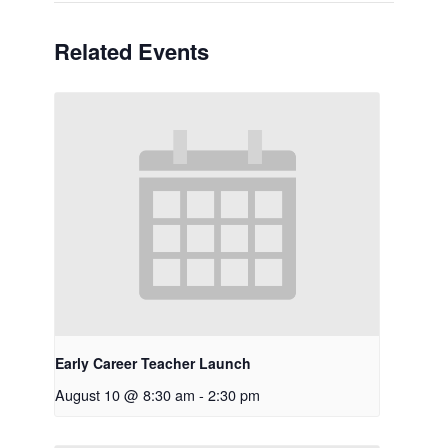
Related Events
Early Career Teacher Launch
August 10 @ 8:30 am
-
2:30 pm