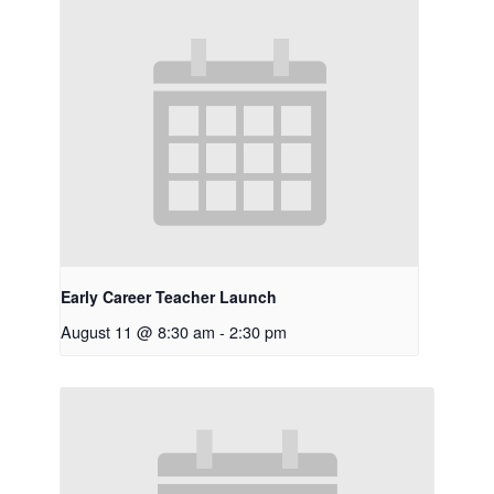
Early Career Teacher Launch
August 11 @ 8:30 am
-
2:30 pm