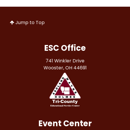
Jump to Top
ESC Office
741 Winkler Drive
Wooster, OH 44691
Event Center