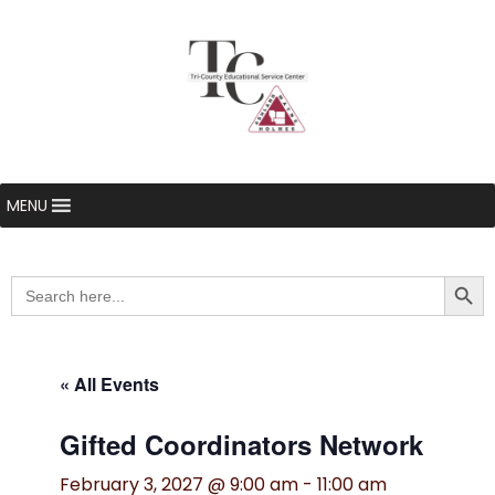
MENU
Searc
Search
for:
« All Events
Gifted Coordinators Network
February 3, 2027 @ 9:00 am
-
11:00 am