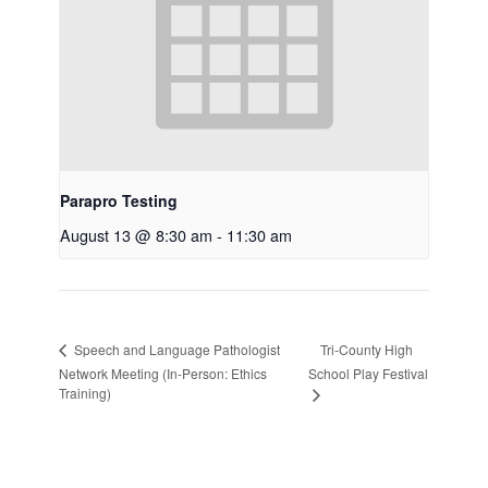
Parapro Testing
August 13 @ 8:30 am
-
11:30 am
Tri-County High
Speech and Language Pathologist
Network Meeting (In-Person: Ethics
School Play Festival
Training)