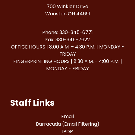
700 Winkler Drive
Wooster, OH 44691
Phone: 330-345-6771
Fax: 330-345-7622
OFFICE HOURS | 8:00 A.M. – 4:30 P.M. | MONDAY -
FRIDAY
FINGERPRINTING HOURS | 8:30 A.M. - 4:00 P.M. |
MONDAY - FRIDAY
Staff Links
Email
Barracuda (Email Filtering)
IPDP