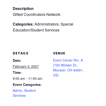
Description
Gifted Coordinators Network
Categories:
Administrators, Special
Education/Student Services
DETAILS
VENUE
Event Center Rm. A
Date:
(700 Winkler Dr.,
February 3, 2027
Wooster, OH 44691,
Time:
US)
9:00 am - 11:00 am
Event Categories:
Admin
,
Student
Services