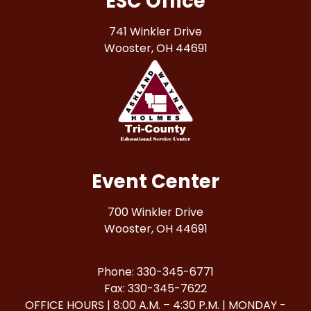
ESC Office
741 Winkler Drive
Wooster, OH 44691
Event Center
700 Winkler Drive
Wooster, OH 44691
Phone: 330-345-6771
Fax: 330-345-7622
OFFICE HOURS | 8:00 A.M. – 4:30 P.M. | MONDAY -