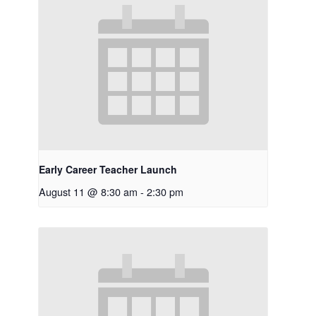
Early Career Teacher Launch
August 11 @ 8:30 am
-
2:30 pm