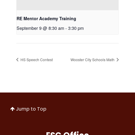
RE Mentor Academy Training
September 9 @ 8:30 am
-
3:30 pm
HS Speech Contest
Wooster City Schools Math
Jump to Top