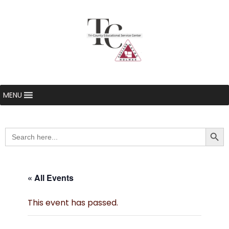
MENU
Searc
Search
for:
« All Events
This event has passed.