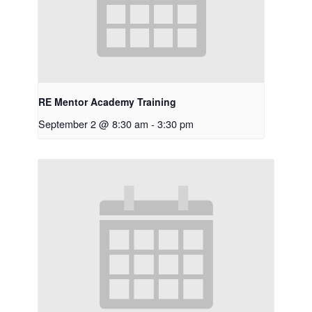
RE Mentor Academy Training
September 2 @ 8:30 am
-
3:30 pm