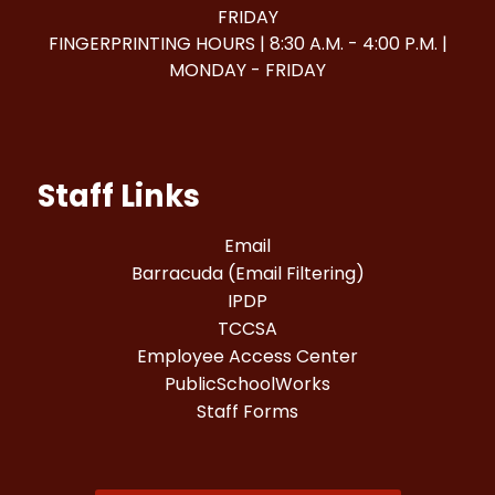
FRIDAY
FINGERPRINTING HOURS | 8:30 A.M. - 4:00 P.M. |
MONDAY - FRIDAY
Staff Links
Email
Barracuda (Email Filtering)
IPDP
TCCSA
Employee Access Center
PublicSchoolWorks
Staff Forms