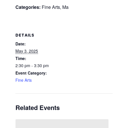
Categories:
Fine Arts, Ma
DETAILS
Date:
May 3, 2025
Time:
2:30 pm - 3:30 pm
Event Category:
Fine Arts
Related Events