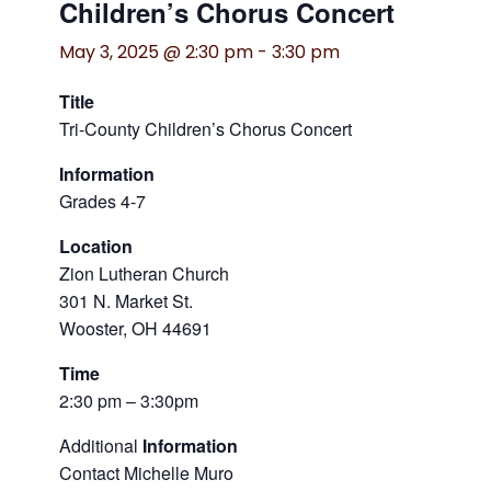
Children’s Chorus Concert
May 3, 2025 @ 2:30 pm
-
3:30 pm
Title
Tri-County Children’s Chorus Concert
Information
Grades 4-7
Location
Zion Lutheran Church
301 N. Market St.
Wooster, OH 44691
Time
2:30 pm – 3:30pm
Additional
Information
Contact Michelle Muro