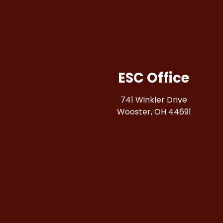
ESC Office
741 Winkler Drive
Wooster, OH 44691