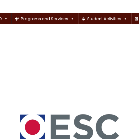
D
Programs and Services
Student Activities