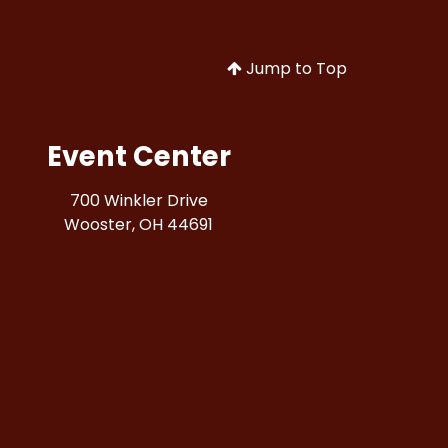
Jump to Top
Event Center
700 Winkler Drive
Wooster, OH 44691