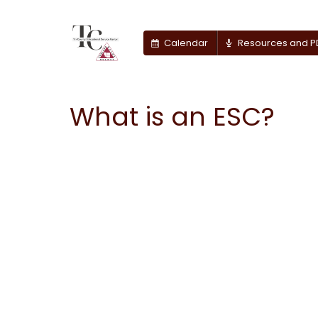
Calendar
Resources and P
What is an ESC?