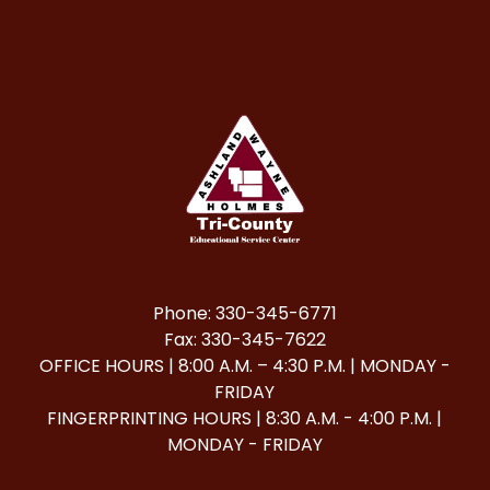
Phone: 330-345-6771
Fax: 330-345-7622
OFFICE HOURS | 8:00 A.M. – 4:30 P.M. | MONDAY -
FRIDAY
FINGERPRINTING HOURS | 8:30 A.M. - 4:00 P.M. |
MONDAY - FRIDAY