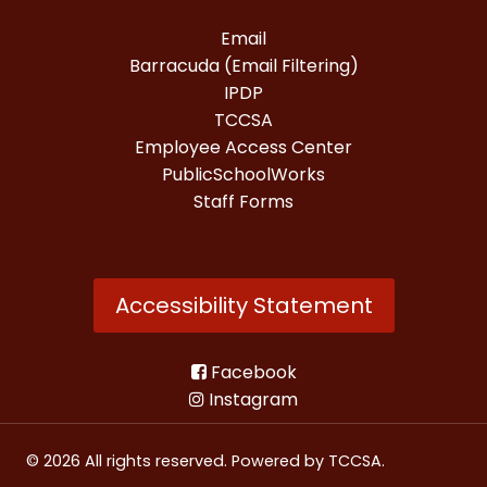
Email
Barracuda (Email Filtering)
IPDP
TCCSA
Employee Access Center
PublicSchoolWorks
Staff Forms
Accessibility Statement
Facebook
Instagram
© 2026 All rights reserved. Powered by
TCCSA
.