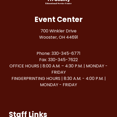
Event Center
700 Winkler Drive
Wooster, OH 44691
Phone: 330-345-6771
Fax: 330-345-7622
OFFICE HOURS | 8:00 A.M. – 4:30 P.M. | MONDAY -
FRIDAY
FINGERPRINTING HOURS | 8:30 A.M. - 4:00 P.M. |
MONDAY - FRIDAY
Staff Links