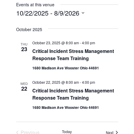
Events at this venue
10/22/2025
 - 
8/9/2026
Select
date.
October 2025
October 23, 2025 @ 8:00 am
-
4:00 pm
THU
23
Critical Incident Stress Management
Response Team Training
1680 Madison Ave Wooster Ohio 44691
October 22, 2025 @ 8:00 am
-
4:00 pm
WED
22
Critical Incident Stress Management
Response Team Training
1680 Madison Ave Wooster Ohio 44691
Events
Previous
Today
Events
Next