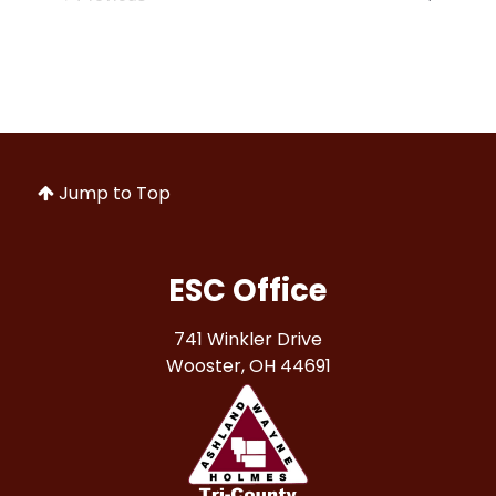
Jump to Top
ESC Office
741 Winkler Drive
Wooster, OH 44691