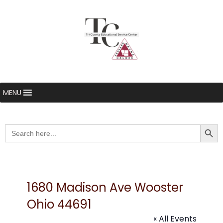
MENU
Searc
Search
for:
1680 Madison Ave Wooster
Ohio 44691
« All Events