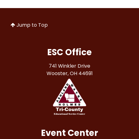
Jump to Top
ESC Office
741 Winkler Drive
Wooster, OH 44691
Event Center