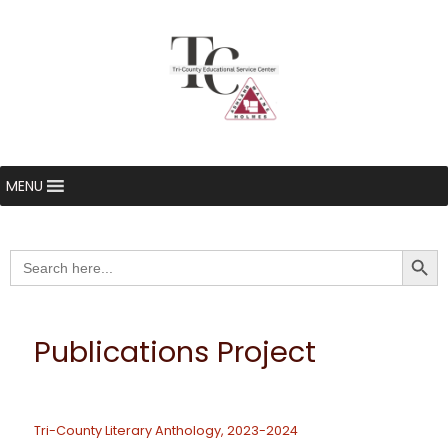
MENU
Searc
Search
for:
Publications Project
Tri-County Literary Anthology, 2023-2024