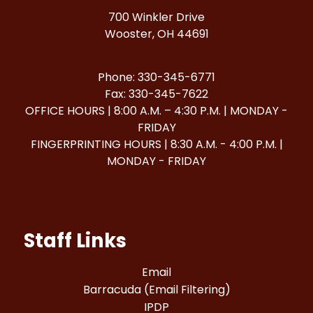
700 Winkler Drive
Wooster, OH 44691
Phone: 330-345-6771
Fax: 330-345-7622
OFFICE HOURS | 8:00 A.M. – 4:30 P.M. | MONDAY -
FRIDAY
FINGERPRINTING HOURS | 8:30 A.M. - 4:00 P.M. |
MONDAY - FRIDAY
Staff Links
Email
Barracuda (Email Filtering)
IPDP