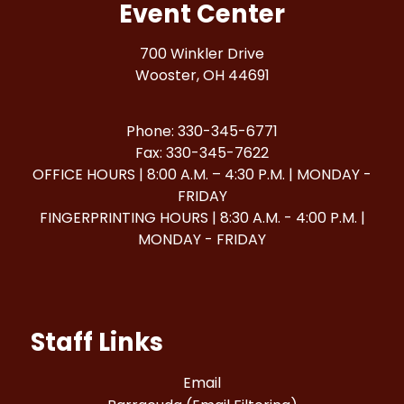
Event Center
700 Winkler Drive
Wooster, OH 44691
Phone: 330-345-6771
Fax: 330-345-7622
OFFICE HOURS | 8:00 A.M. – 4:30 P.M. | MONDAY -
FRIDAY
FINGERPRINTING HOURS | 8:30 A.M. - 4:00 P.M. |
MONDAY - FRIDAY
Staff Links
Email