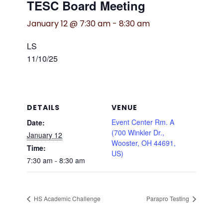
TESC Board Meeting
January 12 @ 7:30 am
-
8:30 am
LS
11/10/25
DETAILS
VENUE
Event Center Rm. A
Date:
(700 Winkler Dr.,
January 12
Wooster, OH 44691,
Time:
US)
7:30 am - 8:30 am
HS Academic Challenge
Parapro Testing