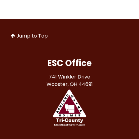
Jump to Top
ESC Office
741 Winkler Drive
Wooster, OH 44691