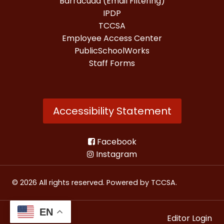
Barracuda (Email Filtering)
IPDP
TCCSA
Employee Access Center
PublicSchoolWorks
Staff Forms
Accessibility Statement
Facebook
Instagram
© 2026 All rights reserved. Powered by
TCCSA
.
EN
Editor Login