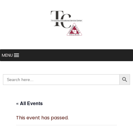
MENU
Searc
Search
for:
« All Events
This event has passed.