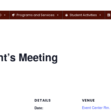
D
Programs and Services
Student Activities
t’s Meeting
DETAILS
VENUE
Event Center Rm.
Date: