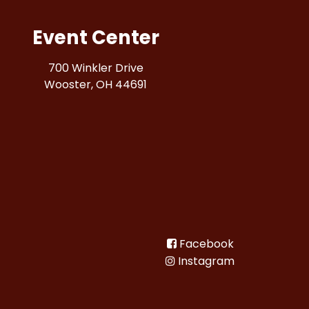
Event Center
700 Winkler Drive
Wooster, OH 44691
Facebook
Instagram