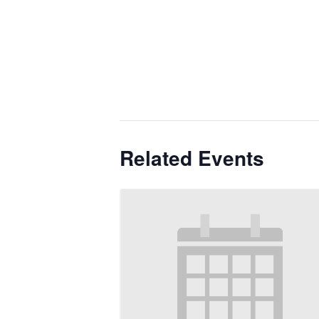
Related Events