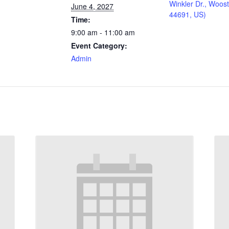
Winkler Dr., Woos
June 4, 2027
44691, US)
Time:
9:00 am - 11:00 am
Event Category:
Admin