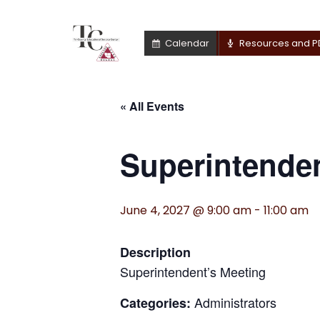
Calendar
Resources and P
« All Events
Superintenden
June 4, 2027 @ 9:00 am
-
11:00 am
Description
Superintendent’s Meeting
Administrators
Categories: