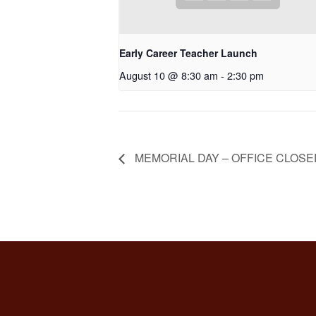
Early Career Teacher Launch
August 10 @ 8:30 am
-
2:30 pm
MEMORIAL DAY – OFFICE CLOSE