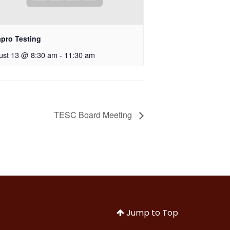
apro Testing
ust 13 @ 8:30 am
-
11:30 am
TESC Board Meeting
Jump to Top