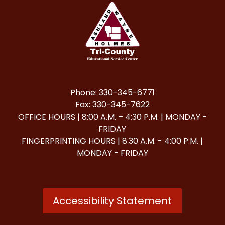
Phone: 330-345-6771
Fax: 330-345-7622
OFFICE HOURS | 8:00 A.M. – 4:30 P.M. | MONDAY -
FRIDAY
FINGERPRINTING HOURS | 8:30 A.M. - 4:00 P.M. |
MONDAY - FRIDAY
Accessibility Statement