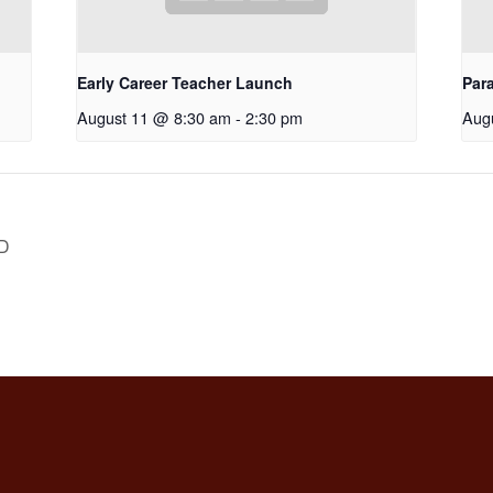
Early Career Teacher Launch
Par
August 11 @ 8:30 am
-
2:30 pm
Aug
D