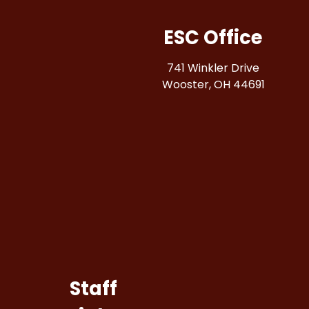
ESC Office
741 Winkler Drive
Wooster, OH 44691
Staff