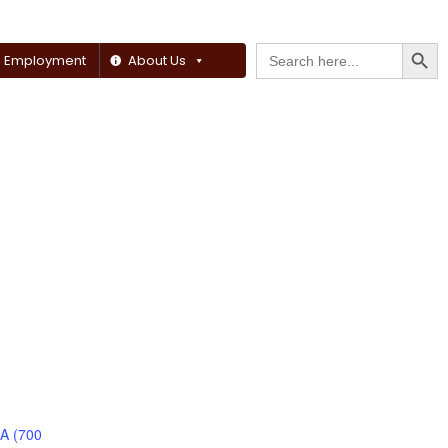
Searc
Search
Employment
About Us
for:
 A (700