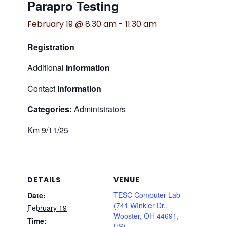
Parapro Testing
February 19 @ 8:30 am
-
11:30 am
Registration
Additional
Information
Contact
Information
Categories:
Administrators
Km 9/11/25
DETAILS
VENUE
TESC Computer Lab
Date:
(741 WInkler Dr.,
February 19
Wooster, OH 44691,
Time:
US)