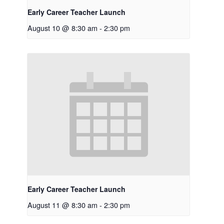
Early Career Teacher Launch
August 10 @ 8:30 am
-
2:30 pm
Early Career Teacher Launch
August 11 @ 8:30 am
-
2:30 pm