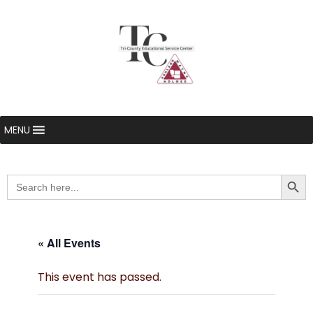
MENU
Searc
Search
for:
« All Events
This event has passed.