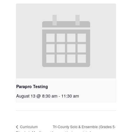
Parapro Testing
August 13 @ 8:30 am
-
11:30 am
Tri-County Solo & Ensemble (Grades 5-
Curriculum