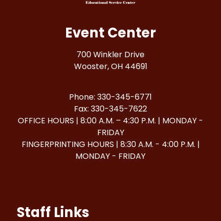
Event Center
700 Winkler Drive
Wooster, OH 44691
Phone: 330-345-6771
Fax: 330-345-7622
OFFICE HOURS | 8:00 A.M. – 4:30 P.M. | MONDAY -
FRIDAY
FINGERPRINTING HOURS | 8:30 A.M. - 4:00 P.M. |
MONDAY - FRIDAY
Staff Links