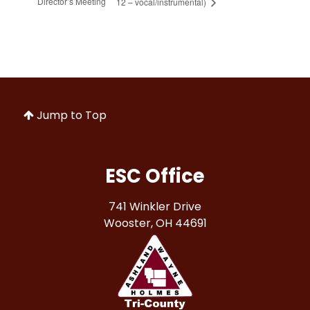
Director’s Meeting
12 – vocal/instrumental)
Jump to Top
ESC Office
741 Winkler Drive
Wooster, OH 44691