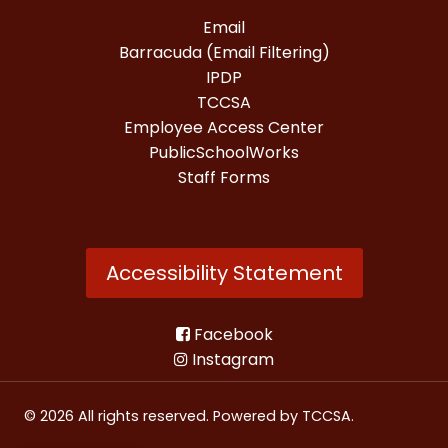
Email
Barracuda (Email Filtering)
IPDP
TCCSA
Employee Access Center
PublicSchoolWorks
Staff Forms
Accessibility Statement
Facebook
Instagram
© 2026 All rights reserved. Powered by
TCCSA
.