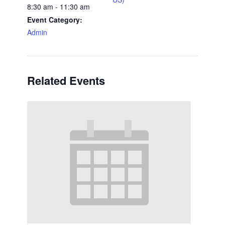
8:30 am - 11:30 am
Event Category:
Admin
Related Events