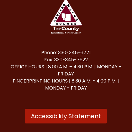
Phone: 330-345-6771
Fax: 330-345-7622
OFFICE HOURS | 8:00 A.M. – 4:30 P.M. | MONDAY -
FRIDAY
FINGERPRINTING HOURS | 8:30 A.M. - 4:00 P.M. |
MONDAY - FRIDAY
Accessibility Statement