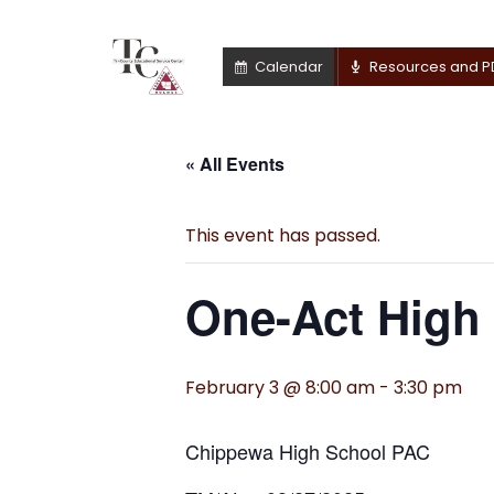
Calendar
Resources and P
« All Events
This event has passed.
One-Act High 
February 3 @ 8:00 am
-
3:30 pm
Chippewa High School PAC