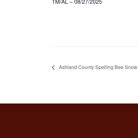
TM/AL – 08/27/2025
Ashland County Spelling Bee Snow