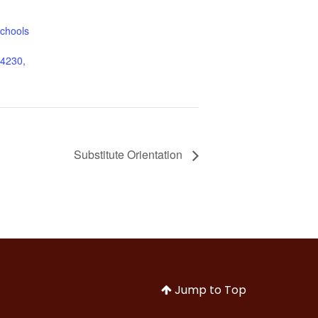
chools
44230,
Substitute Orientation
Jump to Top