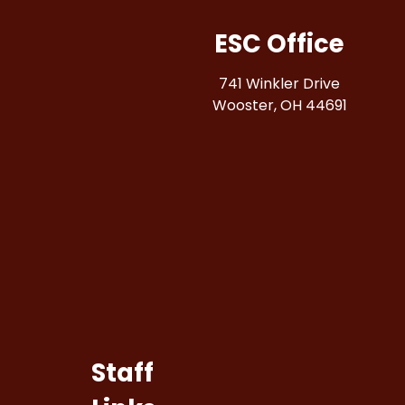
ESC Office
741 Winkler Drive
Wooster, OH 44691
Staff