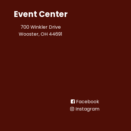
Event Center
700 Winkler Drive
Wooster, OH 44691
Facebook
Instagram