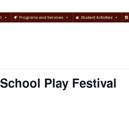
D
Programs and Services
Student Activities
School Play Festival