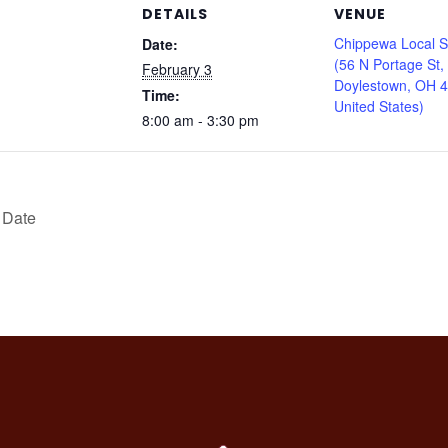
DETAILS
VENUE
Chippewa Local S
Date:
(56 N Portage St,
February 3
Doylestown, OH 
Time:
United States)
8:00 am - 3:30 pm
 Date