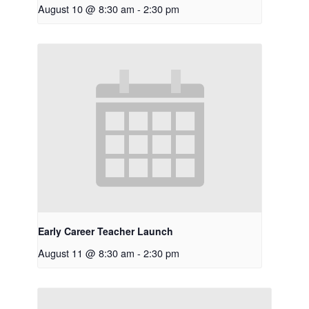
August 10 @ 8:30 am
-
2:30 pm
Early Career Teacher Launch
August 11 @ 8:30 am
-
2:30 pm