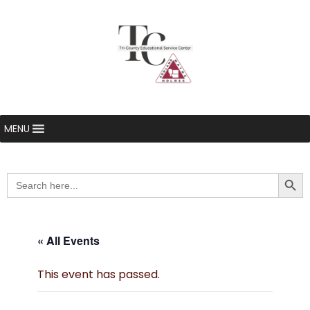
MENU
Searc
Search
for:
« All Events
This event has passed.