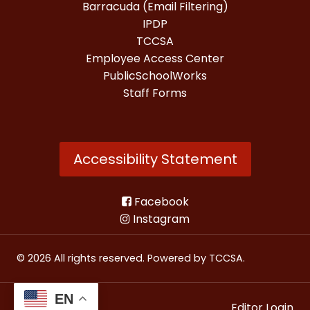
Barracuda (Email Filtering)
IPDP
TCCSA
Employee Access Center
PublicSchoolWorks
Staff Forms
Accessibility Statement
Facebook
Instagram
© 2026 All rights reserved. Powered by
TCCSA
.
EN
Editor Login