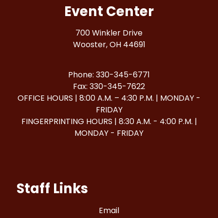
Event Center
700 Winkler Drive
Wooster, OH 44691
Phone: 330-345-6771
Fax: 330-345-7622
OFFICE HOURS | 8:00 A.M. – 4:30 P.M. | MONDAY -
FRIDAY
FINGERPRINTING HOURS | 8:30 A.M. - 4:00 P.M. |
MONDAY - FRIDAY
Staff Links
Email