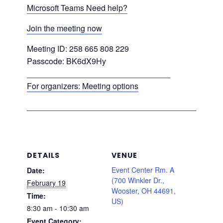
Microsoft Teams Need help?
Join the meeting now
Meeting ID: 258 665 808 229
Passcode: BK6dX9Hy
________________________________
For organizers: Meeting options
___________________________________________
DETAILS
VENUE
Event Center Rm. A
Date:
(700 Winkler Dr.,
February 19
Wooster, OH 44691,
Time:
US)
8:30 am - 10:30 am
Event Category: