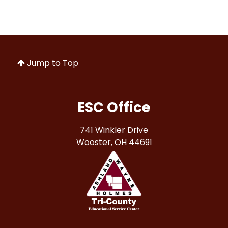
Jump to Top
ESC Office
741 Winkler Drive
Wooster, OH 44691