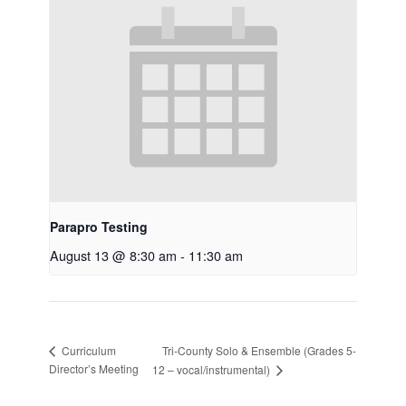
Parapro Testing
August 13 @ 8:30 am
-
11:30 am
Tri-County Solo & Ensemble (Grades 5-
Curriculum
Director’s Meeting
12 – vocal/instrumental)