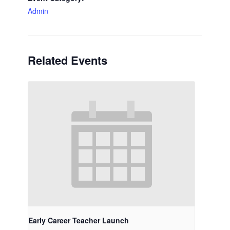
Admin
Related Events
Early Career Teacher Launch