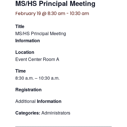
MS/HS Principal Meeting
February 19 @ 8:30 am
-
10:30 am
Title
MS/HS Principal Meeting
Information
Location
Event Center Room A
Time
8:30 a.m. – 10:30 a.m.
Registration
Additional
Information
Categories:
Administrators
___________________________________________