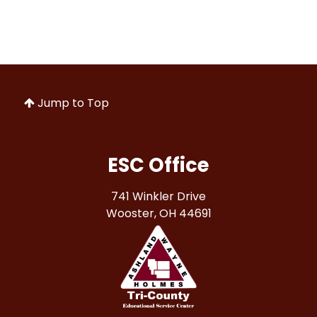
Jump to Top
ESC Office
741 Winkler Drive
Wooster, OH 44691