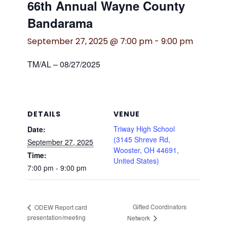
66th Annual Wayne County
Bandarama
September 27, 2025 @ 7:00 pm
-
9:00 pm
TM/AL – 08/27/2025
DETAILS
VENUE
Triway High School
Date:
(3145 Shreve Rd,
September 27, 2025
Wooster, OH 44691,
Time:
United States)
7:00 pm - 9:00 pm
Gifted Coordinators
ODEW Report card
presentation/meeting
Network