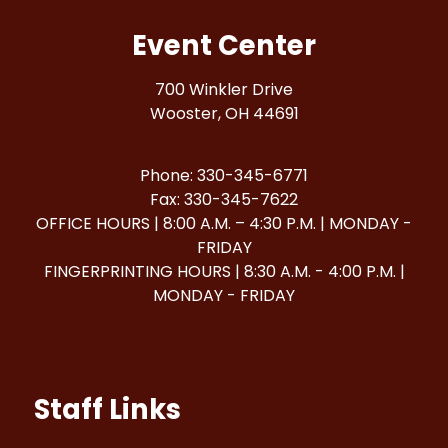
Event Center
700 Winkler Drive
Wooster, OH 44691
Phone: 330-345-6771
Fax: 330-345-7622
OFFICE HOURS | 8:00 A.M. – 4:30 P.M. | MONDAY -
FRIDAY
FINGERPRINTING HOURS | 8:30 A.M. - 4:00 P.M. |
MONDAY - FRIDAY
Staff Links