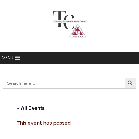
MENU
Searc
Search
for:
« All Events
This event has passed.