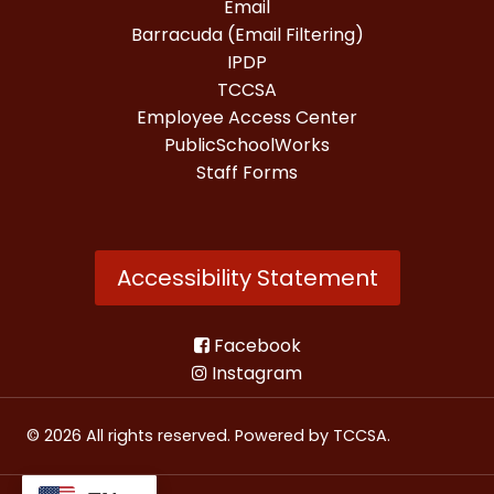
Email
Barracuda (Email Filtering)
IPDP
TCCSA
Employee Access Center
PublicSchoolWorks
Staff Forms
Accessibility Statement
Facebook
Instagram
© 2026 All rights reserved. Powered by
TCCSA
.