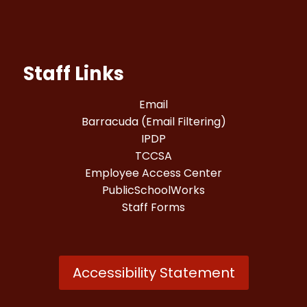
Staff Links
Email
Barracuda (Email Filtering)
IPDP
TCCSA
Employee Access Center
PublicSchoolWorks
Staff Forms
Accessibility Statement