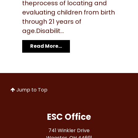
theprocess of locating and
evaluating children from birth
through 21 years of
age.Disabilit...
Read More...
Jump to Top
ESC Office
741 Winkler Drive
Wooster, OH 44691