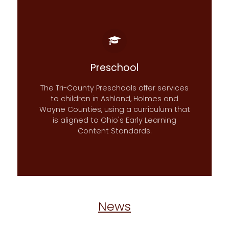
Preschool
The Tri-County Preschools offer services
to children in Ashland, Holmes and
Wayne Counties, using a curriculum that
is aligned to Ohio's Early Learning
Content Standards.
News