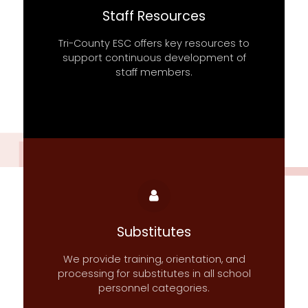
Staff Resources
Tri-County ESC offers key resources to
support continuous development of
staff members.
Substitutes
We provide training, orientation, and
processing for substitutes in all school
personnel categories.