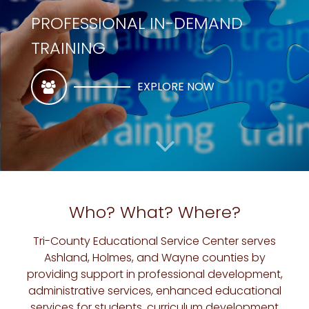
PROFESSIONAL IN-DEMAND
TRAINING
EXPLORE NOW
Who? What? Where?
Tri-County Educational Service Center serves
Ashland, Holmes, and Wayne counties by
TRI-COUNTY EDUCATIONAL SERVICE CENTER
providing support in professional development,
administrative services, enhanced educational
SUBSTITUTES / FINGERPRINTING
services for students, curriculum development