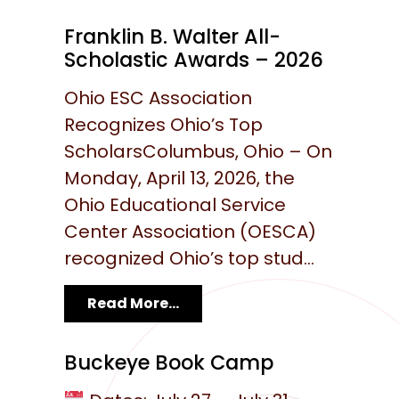
Franklin B. Walter All-
Scholastic Awards – 2026
Ohio ESC Association
Recognizes Ohio’s Top
ScholarsColumbus, Ohio – On
Monday, April 13, 2026, the
Ohio Educational Service
Center Association (OESCA)
recognized Ohio’s top stud...
Read More...
Buckeye Book Camp