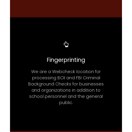
Fingerprinting
We are a Webcheck location for
processing BCII and FBI Criminal
Background Checks for businesses
and organizations in addition to
school personnel and the general
public.