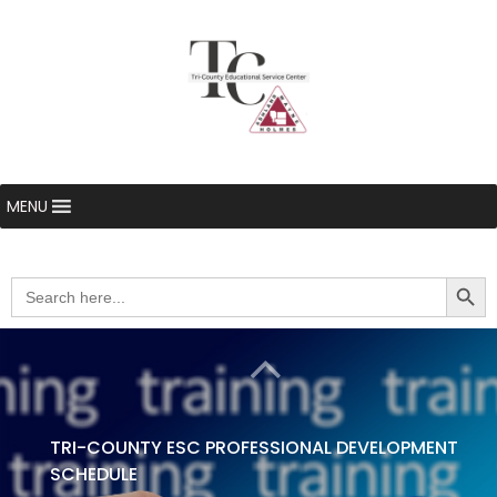
MENU
Searc
Search
for:
TRI-COUNTY ESC PROFESSIONAL DEVELOPMENT
SCHEDULE