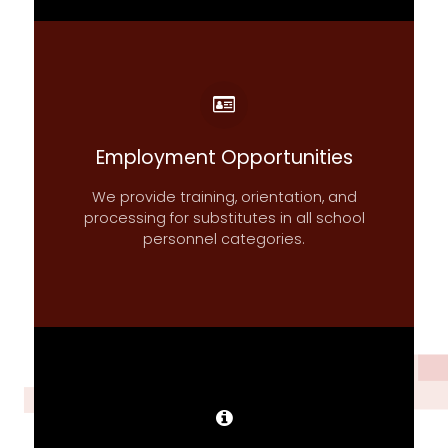
Employment Opportunities
We provide training, orientation, and
processing for substitutes in all school
personnel categories.