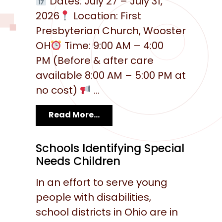
Dates: July 27 – July 31,
2026
Location: First
Presbyterian Church, Wooster
OH
Time: 9:00 AM – 4:00
PM (Before & after care
available 8:00 AM – 5:00 PM at
no cost)
...
Read More...
Schools Identifying Special
Needs Children
In an effort to serve young
people with disabilities,
school districts in Ohio are in