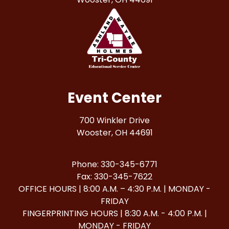
Event Center
700 Winkler Drive
Wooster, OH 44691
Phone: 330-345-6771
Fax: 330-345-7622
OFFICE HOURS | 8:00 A.M. – 4:30 P.M. | MONDAY -
FRIDAY
FINGERPRINTING HOURS | 8:30 A.M. - 4:00 P.M. |
MONDAY - FRIDAY