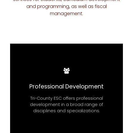
and programming, as well as fiscal
management.
READ MORE
Professional Development
Tri-County ESC offers professional
TRI-COUNTY ESC BOARD MEETINGS
development in a broad range of
disciplines and specializations.
BOARD MEETINGS
FIND OUT MORE