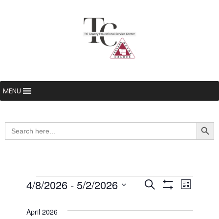
MENU
Searc
Search
for:
Events
4/8/2026
 - 
5/2/2026
Even
Events
Search
List
Show Filters
Select
View
Search
date.
April 2026