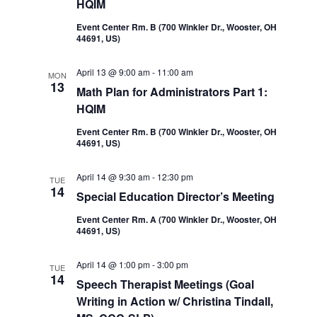
HQIM
Event Center Rm. B (700 Winkler Dr., Wooster, OH
44691, US)
April 13 @ 9:00 am
-
11:00 am
MON
13
Math Plan for Administrators Part 1:
HQIM
Event Center Rm. B (700 Winkler Dr., Wooster, OH
44691, US)
April 14 @ 9:30 am
-
12:30 pm
TUE
14
Special Education Director’s Meeting
Event Center Rm. A (700 Winkler Dr., Wooster, OH
44691, US)
April 14 @ 1:00 pm
-
3:00 pm
TUE
14
Speech Therapist Meetings (Goal
Writing in Action w/ Christina Tindall,