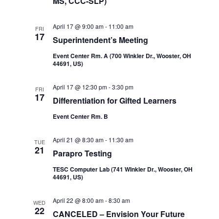
MS, CCC-SLP)
April 17 @ 9:00 am
-
11:00 am
FRI
17
Superintendent’s Meeting
Event Center Rm. A (700 Winkler Dr., Wooster, OH
44691, US)
April 17 @ 12:30 pm
-
3:30 pm
FRI
17
Differentiation for Gifted Learners
Event Center Rm. B
April 21 @ 8:30 am
-
11:30 am
TUE
21
Parapro Testing
TESC Computer Lab (741 WInkler Dr., Wooster, OH
44691, US)
April 22 @ 8:00 am
-
8:30 am
WED
22
CANCELED – Envision Your Future