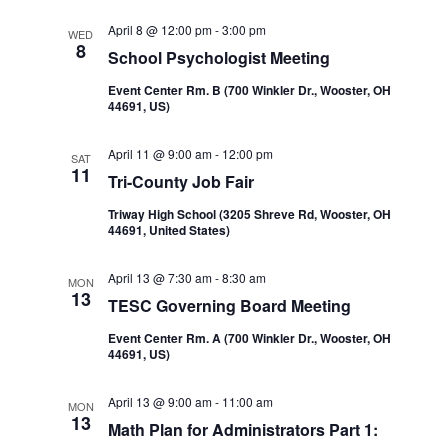
Navi
and
April 8 @ 12:00 pm
-
3:00 pm
WED
8
School Psychologist Meeting
Views
Event Center Rm. B (700 Winkler Dr., Wooster, OH
44691, US)
Navigatio
April 11 @ 9:00 am
-
12:00 pm
SAT
11
Tri-County Job Fair
Triway High School (3205 Shreve Rd, Wooster, OH
44691, United States)
April 13 @ 7:30 am
-
8:30 am
MON
13
TESC Governing Board Meeting
Event Center Rm. A (700 Winkler Dr., Wooster, OH
44691, US)
April 13 @ 9:00 am
-
11:00 am
MON
13
Math Plan for Administrators Part 1: