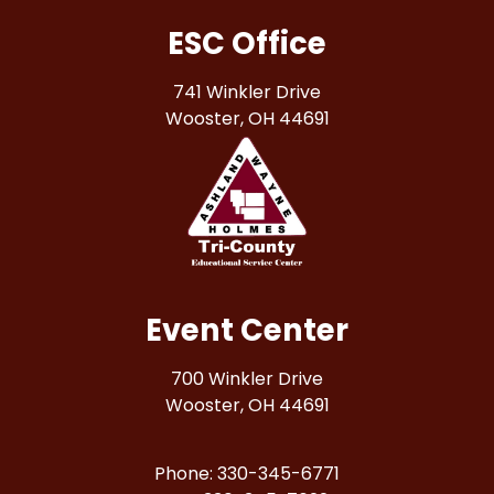
ESC Office
741 Winkler Drive
Wooster, OH 44691
Event Center
700 Winkler Drive
Wooster, OH 44691
Phone: 330-345-6771