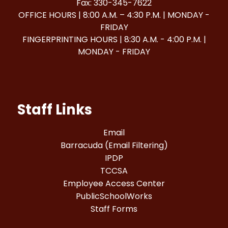
Fax: 330-345-7622
OFFICE HOURS | 8:00 A.M. – 4:30 P.M. | MONDAY -
FRIDAY
FINGERPRINTING HOURS | 8:30 A.M. - 4:00 P.M. |
MONDAY - FRIDAY
Staff Links
Email
Barracuda (Email Filtering)
IPDP
TCCSA
Employee Access Center
PublicSchoolWorks
Staff Forms