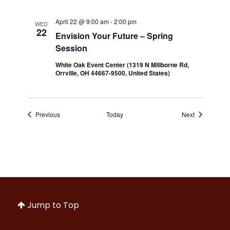
April 22 @ 9:00 am
-
2:00 pm
WED
22
Envision Your Future – Spring
Session
White Oak Event Center (1319 N Millborne Rd,
Orrville, OH 44667-9500, United States)
Events
Events
Previous
Today
Next
Jump to Top