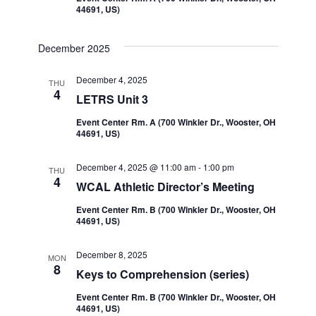
44691, US)
December 2025
December 4, 2025
THU
4
LETRS Unit 3
Event Center Rm. A (700 Winkler Dr., Wooster, OH
44691, US)
December 4, 2025 @ 11:00 am
-
1:00 pm
THU
4
WCAL Athletic Director’s Meeting
Event Center Rm. B (700 Winkler Dr., Wooster, OH
44691, US)
December 8, 2025
MON
8
Keys to Comprehension (series)
Event Center Rm. B (700 Winkler Dr., Wooster, OH
44691, US)