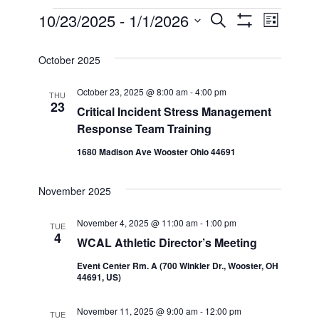
Events
10/23/2025
 - 
1/1/2026
Even
Events
Search
List
Show Filters
Select
View
Search
date.
October 2025
Navi
and
October 23, 2025 @ 8:00 am
-
4:00 pm
THU
23
Critical Incident Stress Management
Views
Response Team Training
1680 Madison Ave Wooster Ohio 44691
Navigatio
November 2025
November 4, 2025 @ 11:00 am
-
1:00 pm
TUE
4
WCAL Athletic Director’s Meeting
Event Center Rm. A (700 Winkler Dr., Wooster, OH
44691, US)
November 11, 2025 @ 9:00 am
-
12:00 pm
TUE