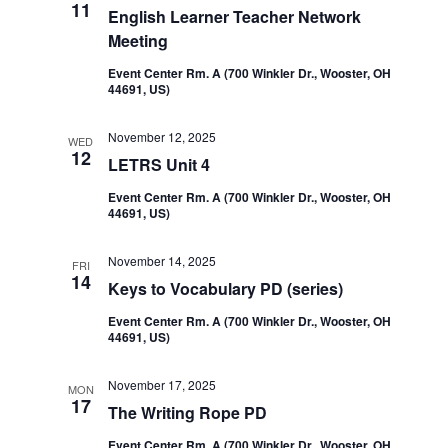
11
English Learner Teacher Network
Meeting
Event Center Rm. A (700 Winkler Dr., Wooster, OH
44691, US)
November 12, 2025
WED
12
LETRS Unit 4
Event Center Rm. A (700 Winkler Dr., Wooster, OH
44691, US)
November 14, 2025
FRI
14
Keys to Vocabulary PD (series)
Event Center Rm. A (700 Winkler Dr., Wooster, OH
44691, US)
November 17, 2025
MON
17
The Writing Rope PD
Event Center Rm. A (700 Winkler Dr., Wooster, OH