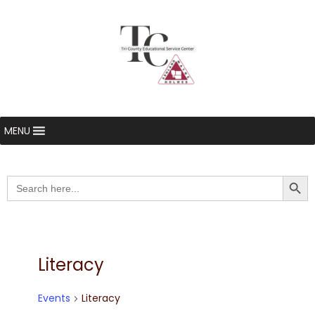
MENU
Searc
Search
for:
Literacy
Events
Literacy