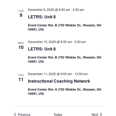
December 9, 2025 @ 8:30 am
-
3:30 pm
TUE
9
LETRS: Unit 8
Event Center Rm. B (700 Winkler Dr., Wooster, OH
44691, US)
December 10, 2025 @ 8:30 am
-
3:30 pm
WED
10
LETRS: Unit 8
Event Center Rm. B (700 Winkler Dr., Wooster, OH
44691, US)
December 11, 2025 @ 9:00 am
-
12:00 pm
THU
11
Instructional Coaching Network
Event Center Rm. A (700 Winkler Dr., Wooster, OH
44691, US)
Events
Events
Previous
Today
Next