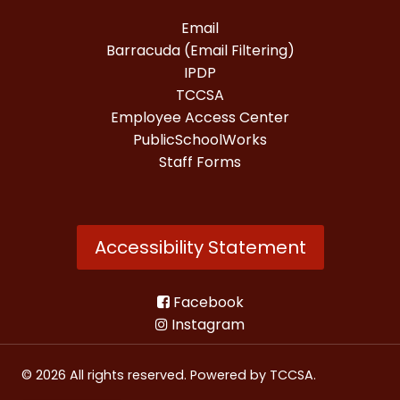
Email
Barracuda (Email Filtering)
IPDP
TCCSA
Employee Access Center
PublicSchoolWorks
Staff Forms
Accessibility Statement
Facebook
Instagram
© 2026 All rights reserved. Powered by
TCCSA
.