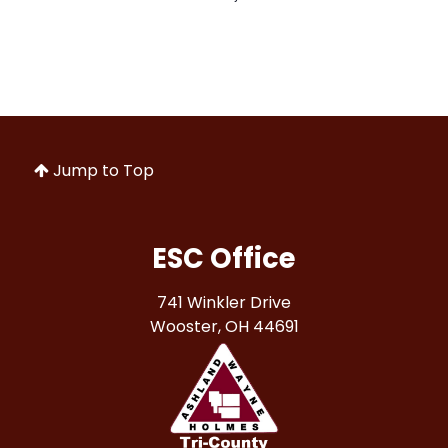
Jump to Top
ESC Office
741 Winkler Drive
Wooster, OH 44691