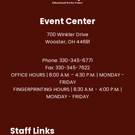
Event Center
700 Winkler Drive
Wooster, OH 44691
Phone: 330-345-6771
Fax: 330-345-7622
OFFICE HOURS | 8:00 A.M. – 4:30 P.M. | MONDAY -
FRIDAY
FINGERPRINTING HOURS | 8:30 A.M. - 4:00 P.M. |
MONDAY - FRIDAY
Staff Links