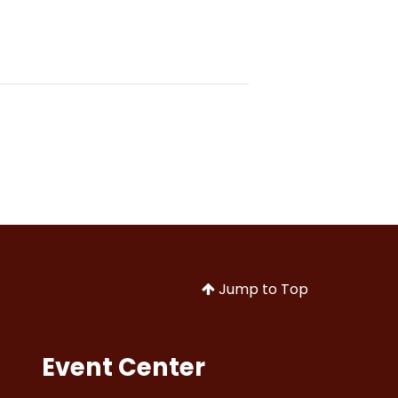
Jump to Top
Event Center