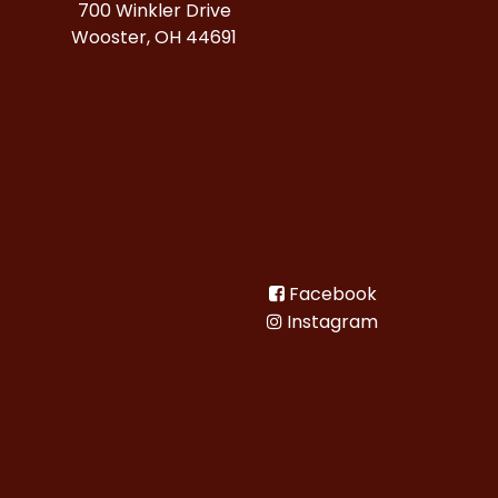
700 Winkler Drive
Wooster, OH 44691
Facebook
Instagram