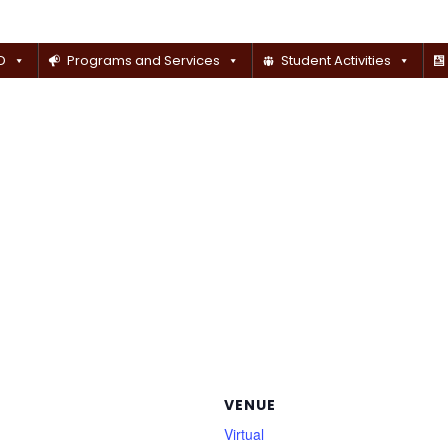
D
Programs and Services
Student Activities
VENUE
Virtual