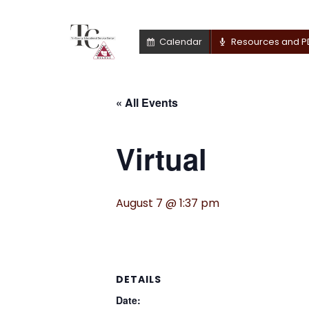
Calendar
Resources and P
« All Events
Virtual
August 7 @ 1:37 pm
DETAILS
Date: