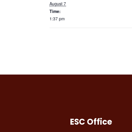
August 7
Time:
1:37 pm
ESC Office