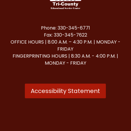
Phone: 330-345-6771
Fax: 330-345-7622
OFFICE HOURS | 8:00 A.M. – 4:30 P.M. | MONDAY -
FRIDAY
FINGERPRINTING HOURS | 8:30 A.M. - 4:00 P.M. |
MONDAY - FRIDAY
Accessibility Statement