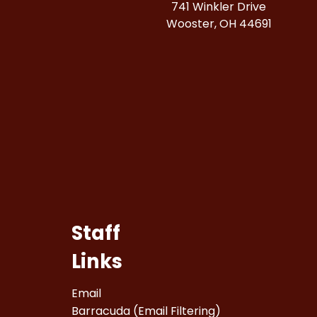
741 Winkler Drive
Wooster, OH 44691
Staff
Links
Email
Barracuda (Email Filtering)