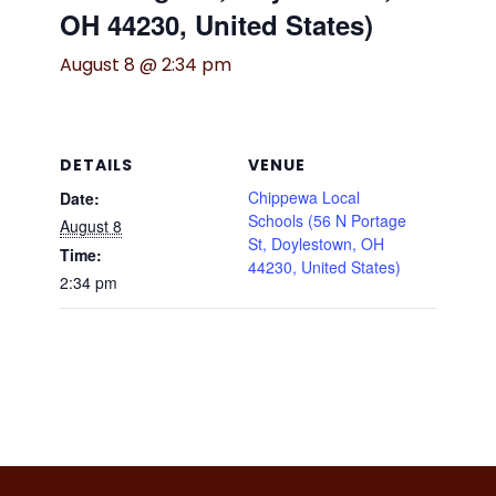
OH 44230, United States)
August 8 @ 2:34 pm
DETAILS
VENUE
Chippewa Local
Date:
Schools (56 N Portage
August 8
St, Doylestown, OH
Time:
44230, United States)
2:34 pm