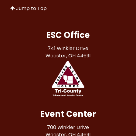
Jump to Top
ESC Office
741 Winkler Drive
Wooster, OH 44691
Event Center
700 Winkler Drive
Wooster, OH 44691