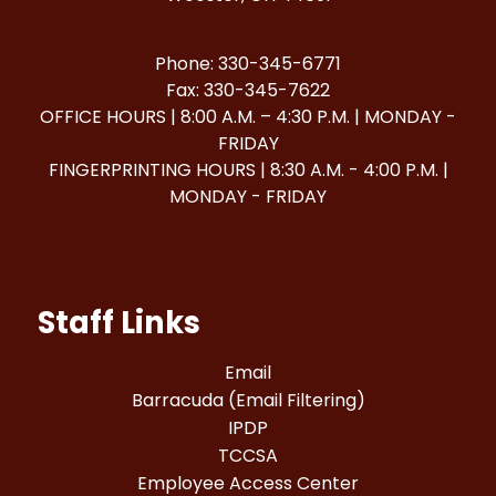
Phone: 330-345-6771
Fax: 330-345-7622
OFFICE HOURS | 8:00 A.M. – 4:30 P.M. | MONDAY -
FRIDAY
FINGERPRINTING HOURS | 8:30 A.M. - 4:00 P.M. |
MONDAY - FRIDAY
Staff Links
Email
Barracuda (Email Filtering)
IPDP
TCCSA
Employee Access Center