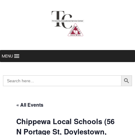
MENU
Searc
Search
for:
« All Events
Chippewa Local Schools (56
N Portage St, Doylestown,